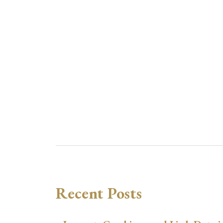
Recent Posts