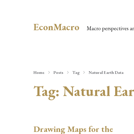
EconMacro
Macro perspectives a
Home
Posts
Tag
Natural Earth Data
Tag:
Natural Ea
Drawing Maps for the