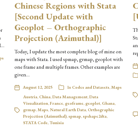
Chinese Regions with Stata
C
[Second Update with
[
Geoplot – Orthographic
or
Th
Projection (Azimuthal)]
h
St
I…
an
Today, I update the most complete blog of mine on
re
ps
maps with Stata. I used spmap, grmap, geoplot with
one frame and multiple frames. Other examples are
given…
August 12, 2025
In
Codes and Datasets
,
Maps
Austria
,
China
,
Data Management
,
Data
Visualization
,
France
,
geoframe
,
geoplot
,
Ghana
,
grmap
,
Maps
,
Natural Earth Data
,
Orthographic
Projection (Azimuthal)
,
spmap
,
spshape2dta
,
STATA Code
,
Tunisia