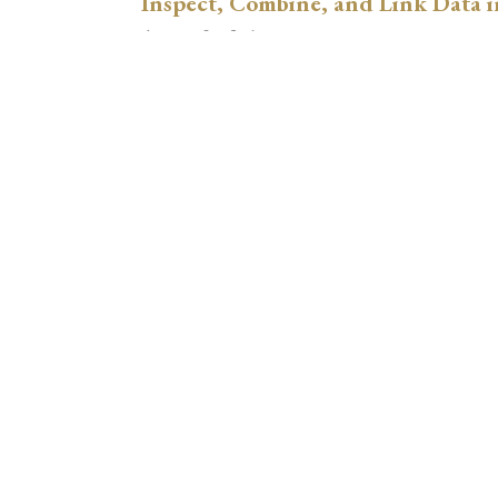
Inspect, Combine, and Link Data i
August 3, 2026
xtswitchdid with Stata
July 30, 2026
How to Place Country Labels Preci
Plots
July 29, 2026
A Teulings-Zubanov-Style Correct
with Stata
July 28, 2026
Regression Adjustment for Hetero
Comparing xthdidregress, lwdid, 
July 21, 2026