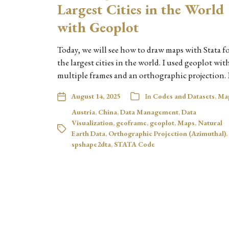
Largest Cities in the World
with Geoplot
Today, we will see how to draw maps with Stata f
the largest cities in the world. I used geoplot wit
multiple frames and an orthographic projection. 
August 14, 2025
In
Codes and Datasets
,
Ma
Austria
,
China
,
Data Management
,
Data
Visualization
,
geoframe
,
geoplot
,
Maps
,
Natural
Earth Data
,
Orthographic Projection (Azimuthal)
,
spshape2dta
,
STATA Code