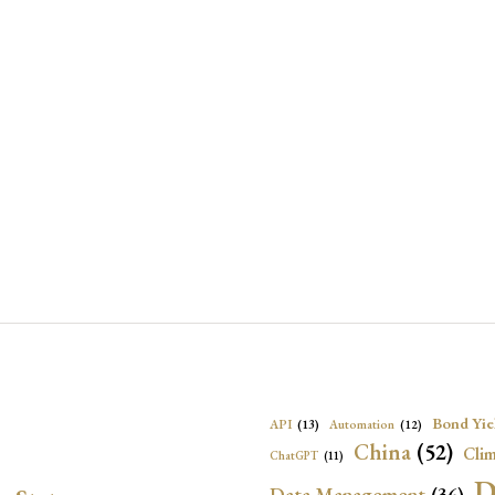
Bond Yie
API
(13)
Automation
(12)
China
(52)
Clim
ChatGPT
(11)
D
Data Management
(36)