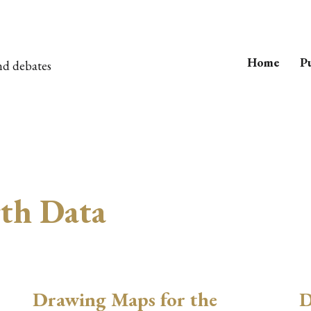
Home
Pu
nd debates
rth Data
Drawing Maps for the
D