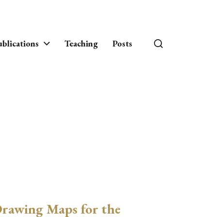
blications
Teaching
Posts
rawing Maps for the