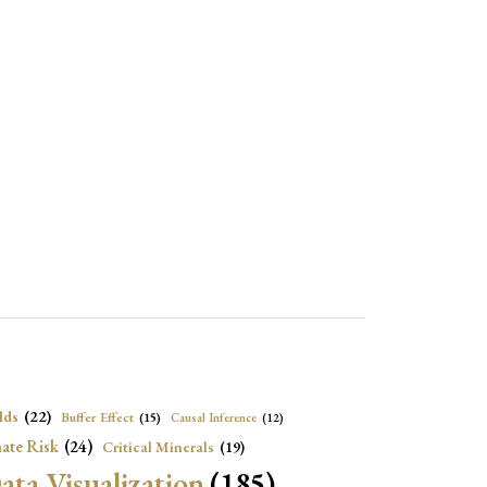
lds
(22)
Buffer Effect
(15)
Causal Inference
(12)
ate Risk
(24)
Critical Minerals
(19)
ata Visualization
(185)