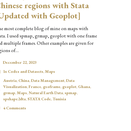
hinese regions with Stata
Updated with Geoplot]
e most complete blog of mine on maps with
ata. I used spmap, grmap, geoplot with one frame
d multiple frames. Other examples are given for
gions of…
December 22, 2023
In
Codes and Datasets
,
Maps
Austria
,
China
,
Data Management
,
Data
Visualization
,
France
,
geoframe
,
geoplot
,
Ghana
,
grmap
,
Maps
,
Natural Earth Data
,
spmap
,
spshape2dta
,
STATA Code
,
Tunisia
4 Comments