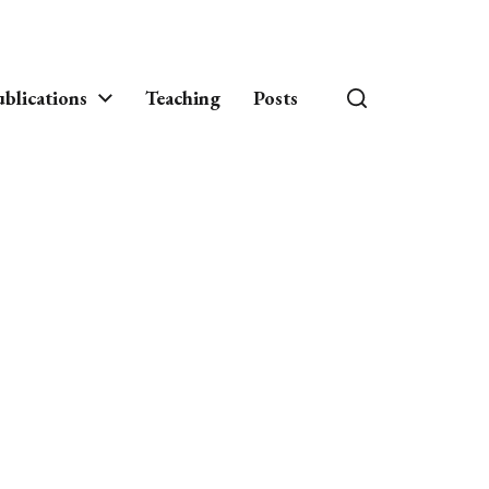
blications
Teaching
Posts