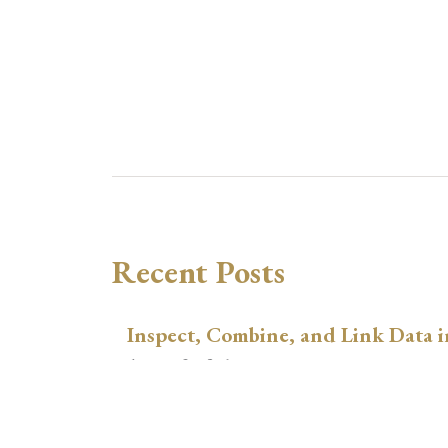
Recent Posts
Inspect, Combine, and Link Data i
August 3, 2026
xtswitchdid with Stata
July 30, 2026