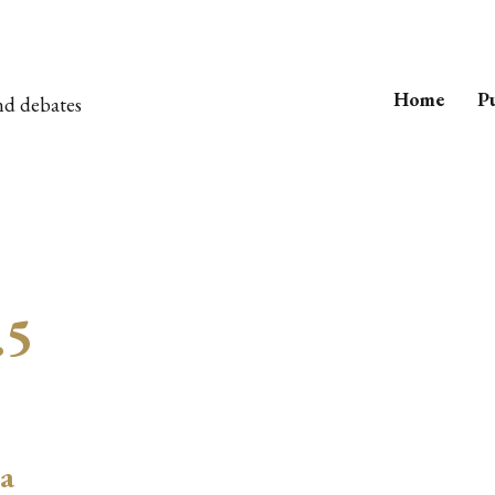
Home
Pu
nd debates
.5
 a