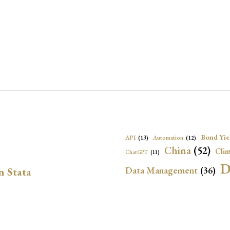
Bond Yie
API
(13)
Automation
(12)
China
(52)
Clim
ChatGPT
(11)
D
Data Management
(36)
n Stata
Ec
DBnomics
(13)
EconBrowser
(13)
Energy Security
(17)
Exchange Rat
Exchange Rates
(20)
Financial In
Geopolitical Risk
(53)
G