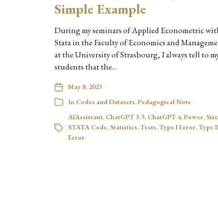
Simple Example
During my seminars of Applied Econometric wit
Stata in the Faculty of Economics and Managem
at the University of Strasbourg, I always tell to m
students that the…
May 8, 2023
In
Codes and Datasets
,
Pedagogical Note
AIAssistant
,
ChatGPT 3.5
,
ChatGPT 4
,
Power
,
Size
STATA Code
,
Statistics
,
Tests
,
Type I Error
,
Type I
Error