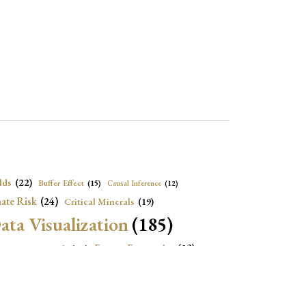
lds
(22)
Buffer Effect
(15)
Causal Inference
(12)
ate Risk
(24)
Critical Minerals
(19)
ata Visualization
(185)
onomic Growth
(22)
Energy Economics
(23)
e Adjustment
(16)
Exchange Rate Intervention
(16)
Fiscal Space
(22)
stitutions
(18)
eopolitical Risks
(25)
Inflation
(20)
Heatplot
(16)