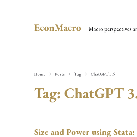
EconMacro
Macro perspectives a
Home
Posts
Tag
ChatGPT 3.5
Tag:
ChatGPT 3
Size and Power using Stata: