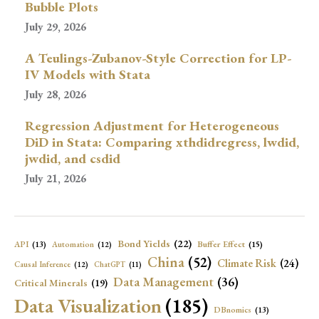
Bubble Plots
July 29, 2026
A Teulings-Zubanov-Style Correction for LP-
IV Models with Stata
July 28, 2026
Regression Adjustment for Heterogeneous
DiD in Stata: Comparing xthdidregress, lwdid,
jwdid, and csdid
July 21, 2026
Bond Yields
(22)
API
(13)
Buffer Effect
(15)
Automation
(12)
China
(52)
Climate Risk
(24)
Causal Inference
(12)
ChatGPT
(11)
Data Management
(36)
Critical Minerals
(19)
Data Visualization
(185)
DBnomics
(13)