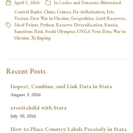
April 3, 2026
In
Codes and Datasets
,
Illustrated
Central Banks
,
China
,
Crimea
,
De-dollarization
,
Eric
Voeten
,
First War in Ukraine
,
Geopolitics
,
Gold Reserves
,
Ideal Points
,
Python
,
Reserve Diversification
,
Russia
,
Sanctions Risk
,
Sochi Olympics
,
UNGA Vote Data
,
War in
Ukraine
,
Xi Jinping
Recent Posts
Inspect, Combine, and Link Data in Stata
August 3, 2026
xtswitchdid with Stata
July 30, 2026
How to Place Country Labels Precisely in Stata