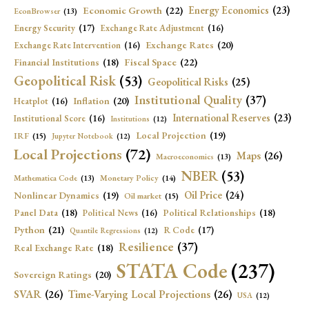
Economic Growth
(22)
Energy Economics
(23)
EconBrowser
(13)
Energy Security
(17)
Exchange Rate Adjustment
(16)
Exchange Rates
(20)
Exchange Rate Intervention
(16)
Fiscal Space
(22)
Financial Institutions
(18)
Geopolitical Risk
(53)
Geopolitical Risks
(25)
Institutional Quality
(37)
Inflation
(20)
Heatplot
(16)
International Reserves
(23)
Institutional Score
(16)
Institutions
(12)
Local Projection
(19)
IRF
(15)
Jupyter Notebook
(12)
Local Projections
(72)
Maps
(26)
Macroeconomics
(13)
NBER
(53)
Mathematica Code
(13)
Monetary Policy
(14)
Oil Price
(24)
Nonlinear Dynamics
(19)
Oil market
(15)
Panel Data
(18)
Political Relationships
(18)
Political News
(16)
Python
(21)
R Code
(17)
Quantile Regressions
(12)
Resilience
(37)
Real Exchange Rate
(18)
STATA Code
(237)
Sovereign Ratings
(20)
SVAR
(26)
Time-Varying Local Projections
(26)
USA
(12)