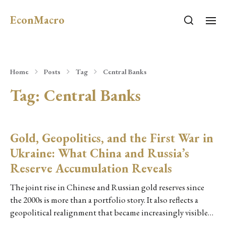
EconMacro
Home
Posts
Tag
Central Banks
Tag:
Central Banks
Gold, Geopolitics, and the First War in
Ukraine: What China and Russia’s
Reserve Accumulation Reveals
The joint rise in Chinese and Russian gold reserves since
the 2000s is more than a portfolio story. It also reflects a
geopolitical realignment that became increasingly visible…