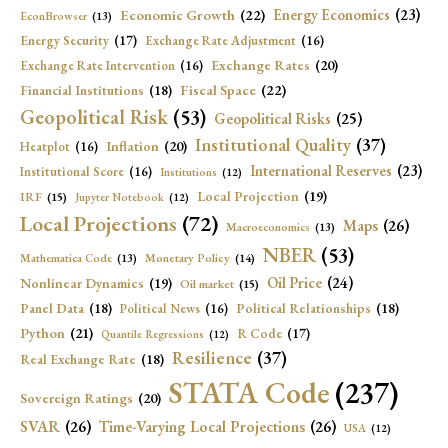
Economic Growth
(22)
Energy Economics
(23)
EconBrowser
(13)
Energy Security
(17)
Exchange Rate Adjustment
(16)
Exchange Rates
(20)
Exchange Rate Intervention
(16)
Fiscal Space
(22)
Financial Institutions
(18)
Geopolitical Risk
(53)
Geopolitical Risks
(25)
Institutional Quality
(37)
Inflation
(20)
Heatplot
(16)
International Reserves
(23)
Institutional Score
(16)
Institutions
(12)
Local Projection
(19)
IRF
(15)
Jupyter Notebook
(12)
Local Projections
(72)
Maps
(26)
Macroeconomics
(13)
NBER
(53)
Mathematica Code
(13)
Monetary Policy
(14)
Oil Price
(24)
Nonlinear Dynamics
(19)
Oil market
(15)
Panel Data
(18)
Political Relationships
(18)
Political News
(16)
Python
(21)
R Code
(17)
Quantile Regressions
(12)
Resilience
(37)
Real Exchange Rate
(18)
STATA Code
(237)
Sovereign Ratings
(20)
SVAR
(26)
Time-Varying Local Projections
(26)
USA
(12)