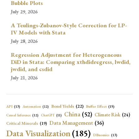
Bubble Plots
July 29, 2026
A Teulings-Zubanov-Style Correction for LP-
IV Models with Stata
July 28, 2026
Regression Adjustment for Heterogeneous
DiD in Stata: Comparing xthdidregress, lwdid,
jwdid, and csdid
July 21, 2026
Bond Yields
(22)
API
(13)
Buffer Effect
(15)
Automation
(12)
China
(52)
Climate Risk
(24)
Causal Inference
(12)
ChatGPT
(11)
Data Management
(36)
Critical Minerals
(19)
Data Visualization
(185)
DBnomics
(13)