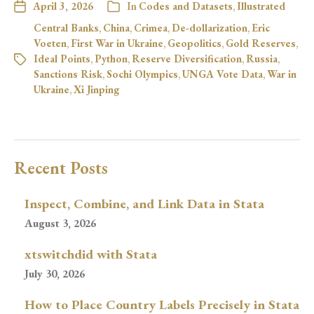
April 3, 2026
In
Codes and Datasets
,
Illustrated
Central Banks
,
China
,
Crimea
,
De-dollarization
,
Eric
Voeten
,
First War in Ukraine
,
Geopolitics
,
Gold Reserves
,
Ideal Points
,
Python
,
Reserve Diversification
,
Russia
,
Sanctions Risk
,
Sochi Olympics
,
UNGA Vote Data
,
War in
Ukraine
,
Xi Jinping
Recent Posts
Inspect, Combine, and Link Data in Stata
August 3, 2026
xtswitchdid with Stata
July 30, 2026
How to Place Country Labels Precisely in Stata