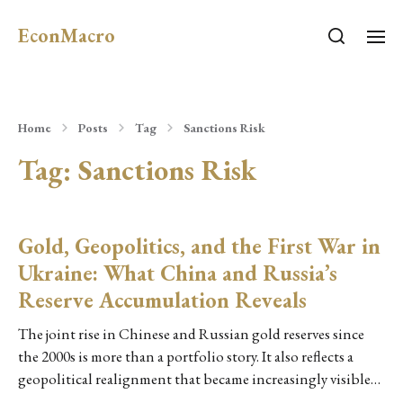
EconMacro
Home
Posts
Tag
Sanctions Risk
Tag:
Sanctions Risk
Gold, Geopolitics, and the First War in
Ukraine: What China and Russia’s
Reserve Accumulation Reveals
The joint rise in Chinese and Russian gold reserves since
the 2000s is more than a portfolio story. It also reflects a
geopolitical realignment that became increasingly visible…