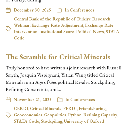
December 30, 2025
In
Conferences
Central Bank of the Republic of Türkiye Research
Webinar
,
Exchange Rate Adjustment
,
Exchange Rate
Intervention
,
Institutional Score
,
Political News
,
STATA
Code
The Scramble for Critical Minerals
Truly honored to have written a joint research with Russell
Smyth, Joaquin Vespignani, Yitian Wang titled Critical
Minerals in an Age of Geopolitical Rivalry: Stockpiling,
Refining Constraints, and…
November 21, 2025
In
Conferences
CERDI
,
Critical Minerals
,
FERDI
,
Friendshoring
,
Geoeconomics
,
Geopolitics
,
Python
,
Refining Capacity
,
STATA Code
,
Stockpiling
,
University of Oxford