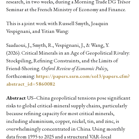
research, in two weeks, during a Morning Trade DG Trésor
Seminar at the French Ministry of Economy and Finance.
This is a joint work with Russell Smyth, Joaquin
Vespignani, and Yitian Wang:
Saadaoui, J., Smyth, R., Vespignani, J., & Wang, Y.
(2026). Critical Minerals in an Age of Geopolitical Rivalry:
Stockpiling, Refining Constraints, and the Limits of
Friend-Shoring.
Oxford Review of Economic Policy
,
forthcoming:
https://papers.ssrn.com/sol3/papers.cfm?
abstract_id=5860082
Abstract
US–China geopolitical tensions pose significant
risks to global critical-mineral supply chains, particularly
because refining capacity for most critical minerals,
including aluminium, copper, nickel, tin, and zinc, is
overwhelmingly concentrated in China. Using monthly
data from 1995 to 2025 and a structural VAR-local