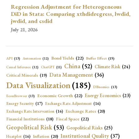
Regression Adjustment for Heterogeneous
DiD in Stata: Comparing xthdidregress, lwdid,
jwdid, and csdid
July 21, 2026
Bond Yields
(22)
API
(13)
Buffer Effect
(15)
Automation
(12)
China
(52)
Climate Risk
(24)
Causal Inference
(12)
ChatGPT
(11)
Data Management
(36)
Critical Minerals
(19)
Data Visualization
(185)
DBnomics
(13)
Economic Growth
(22)
Energy Economics
(23)
EconBrowser
(13)
Energy Security
(17)
Exchange Rate Adjustment
(16)
Exchange Rates
(20)
Exchange Rate Intervention
(16)
Fiscal Space
(22)
Financial Institutions
(18)
Geopolitical Risk
(53)
Geopolitical Risks
(25)
Institutional Quality
(37)
Inflation
(20)
Heatplot
(16)