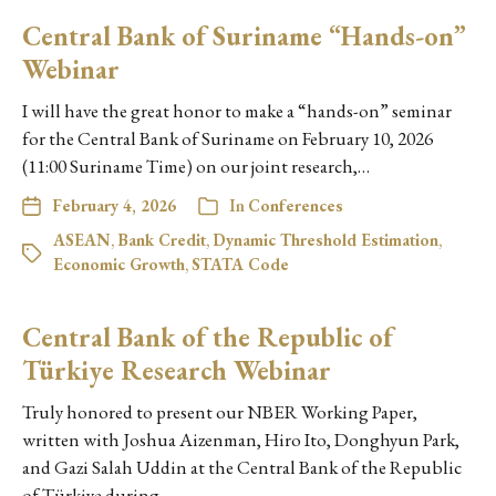
Central Bank of Suriname “Hands-on”
Webinar
I will have the great honor to make a “hands-on” seminar
for the Central Bank of Suriname on February 10, 2026
(11:00 Suriname Time) on our joint research,…
February 4, 2026
In
Conferences
ASEAN
,
Bank Credit
,
Dynamic Threshold Estimation
,
Economic Growth
,
STATA Code
Central Bank of the Republic of
Türkiye Research Webinar
Truly honored to present our NBER Working Paper,
written with Joshua Aizenman, Hiro Ito, Donghyun Park,
and Gazi Salah Uddin at the Central Bank of the Republic
of Türkiye during…