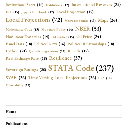
International Reserves
(23)
Institutional Score
(16)
Institutions
(12)
Local Projection
(19)
IRF
(15)
Jupyter Notebook
(12)
Local Projections
(72)
Maps
(26)
Macroeconomics
(13)
NBER
(53)
Mathematica Code
(13)
Monetary Policy
(14)
Oil Price
(24)
Nonlinear Dynamics
(19)
Oil market
(15)
Panel Data
(18)
Political Relationships
(18)
Political News
(16)
Python
(21)
R Code
(17)
Quantile Regressions
(12)
Resilience
(37)
Real Exchange Rate
(18)
STATA Code
(237)
Sovereign Ratings
(20)
SVAR
(26)
Time-Varying Local Projections
(26)
USA
(12)
Vulnerability
(12)
Home
Publications