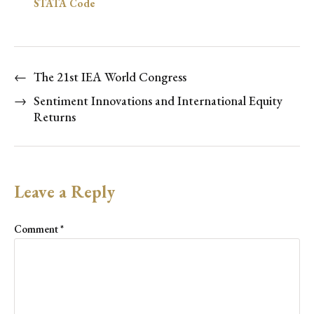
STATA Code
←
The 21st IEA World Congress
→
Sentiment Innovations and International Equity
Returns
Leave a Reply
Comment
*