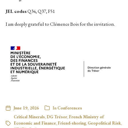
JEL codes
Q34, Q37, F51
I am deeply grateful to Clémence Bois for the invitation.
June 19, 2026
In
Conferences
Critical Minerals
,
DG Trésor
,
French Ministry of
Economic and Finance
,
Friend-shoring
,
Geopolitical Risk
,