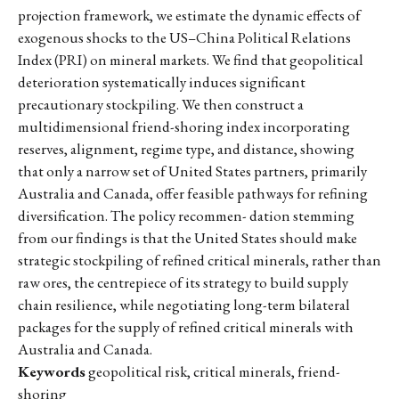
projection framework, we estimate the dynamic effects of
exogenous shocks to the US–China Political Relations
Index (PRI) on mineral markets. We find that geopolitical
deterioration systematically induces significant
precautionary stockpiling. We then construct a
multidimensional friend-shoring index incorporating
reserves, alignment, regime type, and distance, showing
that only a narrow set of United States partners, primarily
Australia and Canada, offer feasible pathways for refining
diversification. The policy recommen- dation stemming
from our findings is that the United States should make
strategic stockpiling of refined critical minerals, rather than
raw ores, the centrepiece of its strategy to build supply
chain resilience, while negotiating long-term bilateral
packages for the supply of refined critical minerals with
Australia and Canada.
Keywords
geopolitical risk, critical minerals, friend-
shoring