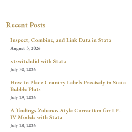
Recent Posts
Inspect, Combine, and Link Data in Stata
August 3, 2026
xtswitchdid with Stata
July 30, 2026
How to Place Country Labels Precisely in Stata
Bubble Plots
July 29, 2026
A Teulings-Zubanov-Style Correction for LP-
IV Models with Stata
July 28, 2026