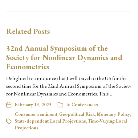
Related Posts
32nd Annual Symposium of the
Society for Nonlinear Dynamics and
Econometrics
Delighted to announce that I will travel to the US for the
second time for the 32nd Annual Symposium of the Society
for Nonlinear Dynamics and Econometrics. This…
February 13, 2025
In
Conferences
Consumer sentiment
,
Geopolitical Risk
,
Monetary Policy
,
State-dependent Local Projections
,
Time-Varying Local
Projections