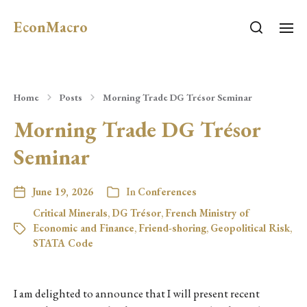
EconMacro
Home
Posts
Morning Trade DG Trésor Seminar
Morning Trade DG Trésor
Seminar
June 19, 2026
In
Conferences
Critical Minerals
,
DG Trésor
,
French Ministry of
Economic and Finance
,
Friend-shoring
,
Geopolitical Risk
,
STATA Code
I am delighted to announce that I will present recent