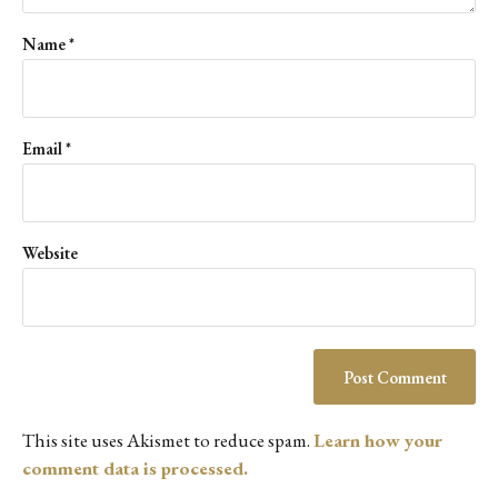
Name
*
Email
*
Website
This site uses Akismet to reduce spam.
Learn how your
comment data is processed.