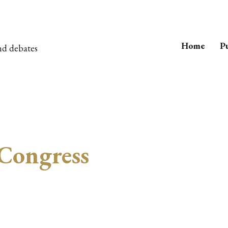
Home
Pu
nd debates
Congress