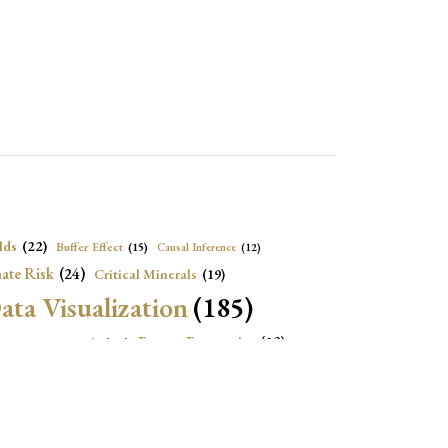
lds
(22)
Buffer Effect
(15)
Causal Inference
(12)
ate Risk
(24)
Critical Minerals
(19)
ata Visualization
(185)
onomic Growth
(22)
Energy Economics
(23)
e Adjustment
(16)
Exchange Rate Intervention
(16)
Fiscal Space
(22)
stitutions
(18)
eopolitical Risks
(25)
Inflation
(20)
Heatplot
(16)