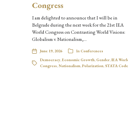
Congress
I am delighted to announce that I will be in
Belgrade during the next week for the 21st IEA
World Congress on Contrasting World Visions:
Globalism v. Nationalism,…
June 19, 2026
In
Conferences
Democracy
,
Economic Growth
,
Gender
,
IEA Worl
Congress
,
Nationalism
,
Polarization
,
STATA Code