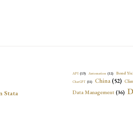
Bond Yie
API
(13)
Automation
(12)
China
(52)
Clim
ChatGPT
(11)
D
Data Management
(36)
n Stata
Ec
DBnomics
(13)
EconBrowser
(13)
Energy Security
(17)
Exchange Rat
Exchange Rates
(20)
Financial In
Geopolitical Risk
(53)
G