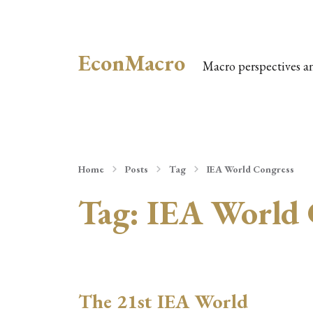
EconMacro
Macro perspectives a
Home
Posts
Tag
IEA World Congress
Tag:
IEA World 
The 21st IEA World