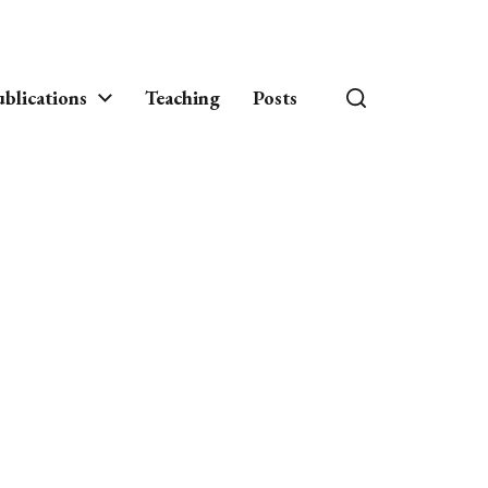
blications
Teaching
Posts