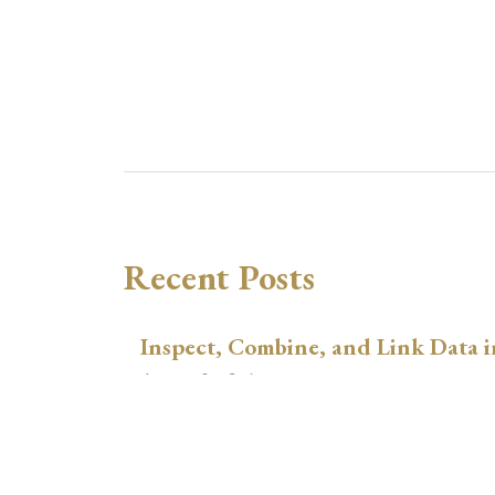
Recent Posts
Inspect, Combine, and Link Data i
August 3, 2026
xtswitchdid with Stata
July 30, 2026