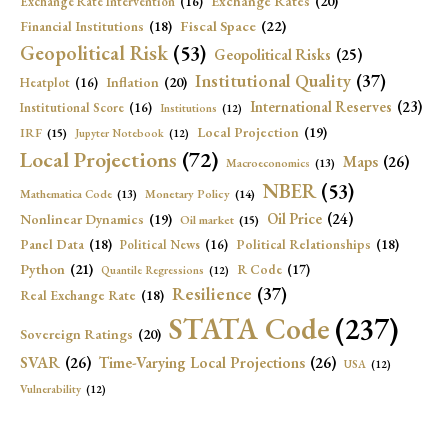
Exchange Rates
(20)
Exchange Rate Intervention
(16)
Fiscal Space
(22)
Financial Institutions
(18)
Geopolitical Risk
(53)
Geopolitical Risks
(25)
Institutional Quality
(37)
Inflation
(20)
Heatplot
(16)
International Reserves
(23)
Institutional Score
(16)
Institutions
(12)
Local Projection
(19)
IRF
(15)
Jupyter Notebook
(12)
Local Projections
(72)
Maps
(26)
Macroeconomics
(13)
NBER
(53)
Mathematica Code
(13)
Monetary Policy
(14)
Oil Price
(24)
Nonlinear Dynamics
(19)
Oil market
(15)
Panel Data
(18)
Political Relationships
(18)
Political News
(16)
Python
(21)
R Code
(17)
Quantile Regressions
(12)
Resilience
(37)
Real Exchange Rate
(18)
STATA Code
(237)
Sovereign Ratings
(20)
SVAR
(26)
Time-Varying Local Projections
(26)
USA
(12)
Vulnerability
(12)