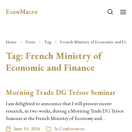
EconMacro
Home
Posts
Tag
French Ministry of Economic and Fina
Tag:
French Ministry of
Economic and Finance
Morning Trade DG Trésor Seminar
I am delighted to announce that I will present recent
research, in two weeks, during a Morning Trade DG Trésor
Seminar at the French Ministry of Economy and…
June 19, 2026
In
Conferences