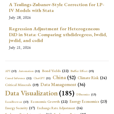
A Teulings-Zubanov-Style Correction for LP-
IV Models with Stata
July 28, 2026
Regression Adjustment for Heterogeneous
DiD in Stata: Comparing xthdidregress, lwdid,
jwdid, and csdid
July 21, 2026
Bond Yields
(22)
API
(13)
Buffer Effect
(15)
Automation
(12)
China
(52)
Climate Risk
(24)
Causal Inference
(12)
ChatGPT
(11)
Data Management
(36)
Critical Minerals
(19)
Data Visualization
(185)
DBnomics
(13)
Economic Growth
(22)
Energy Economics
(23)
EconBrowser
(13)
Energy Security
(17)
Exchange Rate Adjustment
(16)