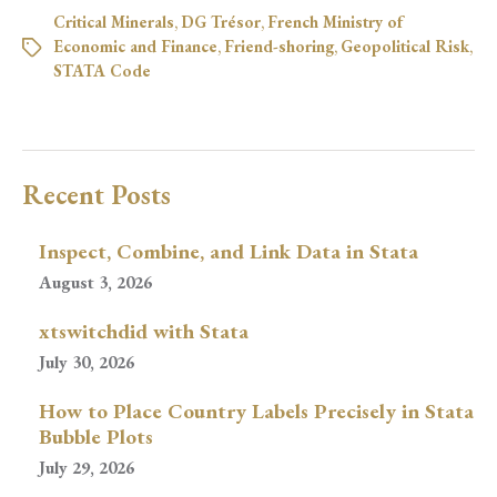
Critical Minerals
,
DG Trésor
,
French Ministry of
Economic and Finance
,
Friend-shoring
,
Geopolitical Risk
,
STATA Code
Recent Posts
Inspect, Combine, and Link Data in Stata
August 3, 2026
xtswitchdid with Stata
July 30, 2026
How to Place Country Labels Precisely in Stata
Bubble Plots
July 29, 2026