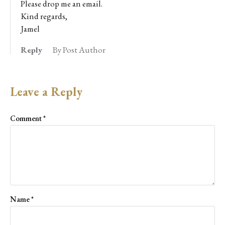
Please drop me an email.
Kind regards,
Jamel
Reply
By Post Author
Leave a Reply
Comment
*
Name
*