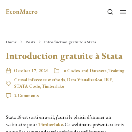
EconMacro
Home
Posts
Introduction gratuite à Stata
Introduction gratuite à Stata
October 17, 2023
In
Codes and Datasets
,
Training
Causal inference methods
,
Data Visualization
,
IRF
,
STATA Code
,
Timberlake
2 Comments
Stata 18 est sorti en avril, j’aurai le plaisir d’animer un
webinaire pour
Timberlake
. Ce webinaire présentera trois
nouvelles commandes très prisées des utilisateurs :