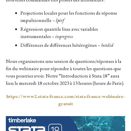
Projections locales pour les fonctions de réponse
impulsionnelle –
lpirf
Régression quantile lisse avec variables
instrumentales –
ivqregress
Différences de différences hétérogènes –
hetdid
Nous organiserons une session de questions/réponses à la
fin du webinaire pour répondre à toutes les questions que
vous pourriez avoir. Notre “Introduction à Stata 18” aura
lieu le mercredi 18 octobre 2023 à 13 heures (heure de Paris).
https://www2.stata-france.com/stata-france-webinaire-
gratuit