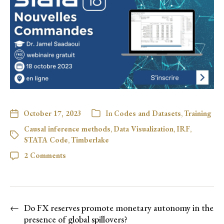
October 17, 2023
In
Codes and Datasets
,
Training
Causal inference methods
,
Data Visualization
,
IRF
,
STATA Code
,
Timberlake
2 Comments
←
Do FX reserves promote monetary autonomy in the
presence of global spillovers?