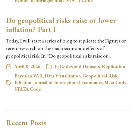
Python
,
R
,
Springer
,
Stata
,
STATA Code
Do geopolitical risks raise or lower
inflation? Part I
Today, I will start a series of blog to replicate the Figures of
recent research on the macroeconomic effects of
geopolitical risk. In “Do geopolitical risks raise or…
April 8, 2026
In
Codes and Datasets
,
Replication
Bayesian VAR
,
Data Visualization
,
Geopolitical Risk
,
Inflation
,
Journal of International Economics
,
Mata Code
,
STATA Code
Recent Posts