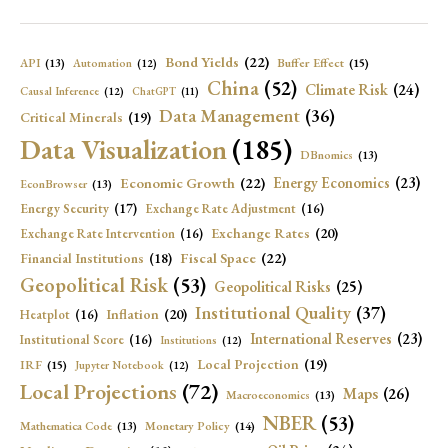
Bond Yields
(22)
API
(13)
Buffer Effect
(15)
Automation
(12)
China
(52)
Climate Risk
(24)
Causal Inference
(12)
ChatGPT
(11)
Data Management
(36)
Critical Minerals
(19)
Data Visualization
(185)
DBnomics
(13)
Economic Growth
(22)
Energy Economics
(23)
EconBrowser
(13)
Energy Security
(17)
Exchange Rate Adjustment
(16)
Exchange Rates
(20)
Exchange Rate Intervention
(16)
Fiscal Space
(22)
Financial Institutions
(18)
Geopolitical Risk
(53)
Geopolitical Risks
(25)
Institutional Quality
(37)
Inflation
(20)
Heatplot
(16)
International Reserves
(23)
Institutional Score
(16)
Institutions
(12)
Local Projection
(19)
IRF
(15)
Jupyter Notebook
(12)
Local Projections
(72)
Maps
(26)
Macroeconomics
(13)
NBER
(53)
Mathematica Code
(13)
Monetary Policy
(14)