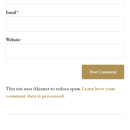
Email
*
Website
This site uses Akismet to reduce spam.
Learn how your
comment data is processed.