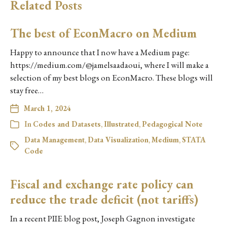
Related Posts
The best of EconMacro on Medium
Happy to announce that I now have a Medium page:
https://medium.com/@jamelsaadaoui, where I will make a
selection of my best blogs on EconMacro. These blogs will
stay free…
March 1, 2024
In
Codes and Datasets
,
Illustrated
,
Pedagogical Note
Data Management
,
Data Visualization
,
Medium
,
STATA
Code
Fiscal and exchange rate policy can
reduce the trade deficit (not tariffs)
In a recent PIIE blog post, Joseph Gagnon investigate