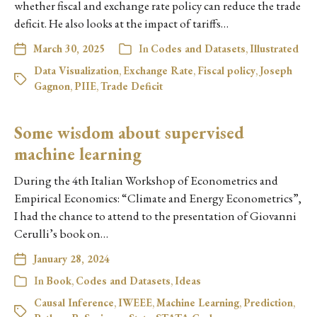
whether fiscal and exchange rate policy can reduce the trade
deficit. He also looks at the impact of tariffs…
March 30, 2025
In
Codes and Datasets
,
Illustrated
Data Visualization
,
Exchange Rate
,
Fiscal policy
,
Joseph
Gagnon
,
PIIE
,
Trade Deficit
Some wisdom about supervised
machine learning
During the 4th Italian Workshop of Econometrics and
Empirical Economics: “Climate and Energy Econometrics”,
I had the chance to attend to the presentation of Giovanni
Cerulli’s book on…
January 28, 2024
In
Book
,
Codes and Datasets
,
Ideas
Causal Inference
,
IWEEE
,
Machine Learning
,
Prediction
,