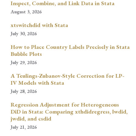
Inspect, Combine, and Link Data in Stata
August 3, 2026
xtswitchdid with Stata
July 30, 2026
How to Place Country Labels Precisely in Stata
Bubble Plots
July 29, 2026
A Teulings-Zubanov-Style Correction for LP-
IV Models with Stata
July 28, 2026
Regression Adjustment for Heterogeneous
DiD in Stata: Comparing xthdidregress, lwdid,
jwdid, and csdid
July 21, 2026