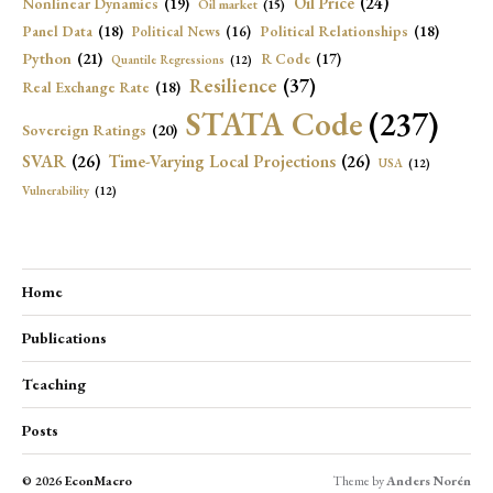
Oil Price
(24)
Nonlinear Dynamics
(19)
Oil market
(15)
Panel Data
(18)
Political Relationships
(18)
Political News
(16)
Python
(21)
R Code
(17)
Quantile Regressions
(12)
Resilience
(37)
Real Exchange Rate
(18)
STATA Code
(237)
Sovereign Ratings
(20)
SVAR
(26)
Time-Varying Local Projections
(26)
USA
(12)
Vulnerability
(12)
Home
Publications
Teaching
Posts
© 2026
EconMacro
Theme by
Anders Norén