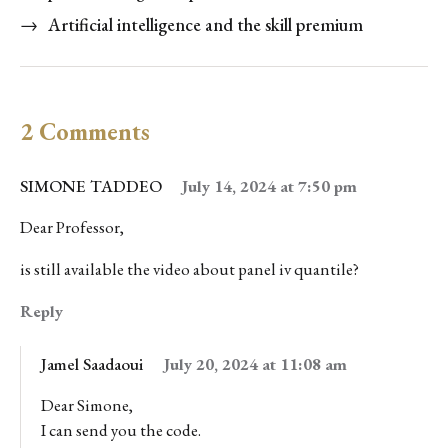
→
Artificial intelligence and the skill premium
2 Comments
SIMONE TADDEO
July 14, 2024 at 7:50 pm
Dear Professor,
is still available the video about panel iv quantile?
Reply
Jamel Saadaoui
July 20, 2024 at 11:08 am
Dear Simone,
I can send you the code.