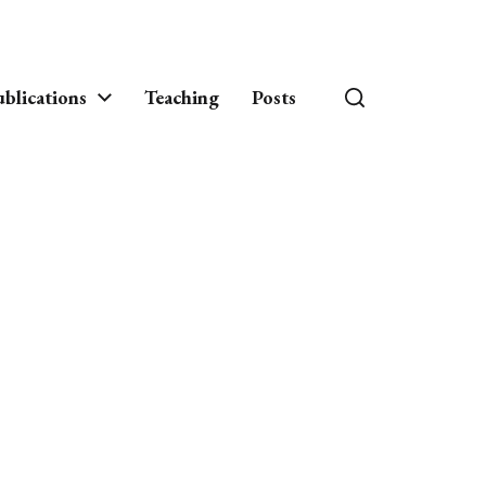
blications
Teaching
Posts