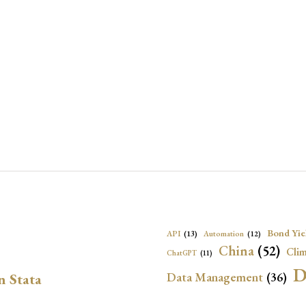
Bond Yie
API
(13)
Automation
(12)
China
(52)
Clim
ChatGPT
(11)
D
Data Management
(36)
n Stata
Ec
DBnomics
(13)
EconBrowser
(13)