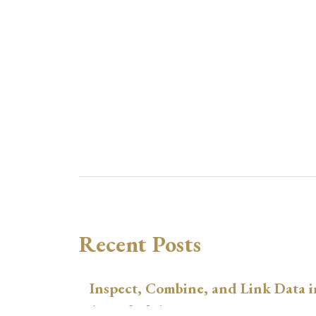
Recent Posts
Inspect, Combine, and Link Data i
August 3, 2026