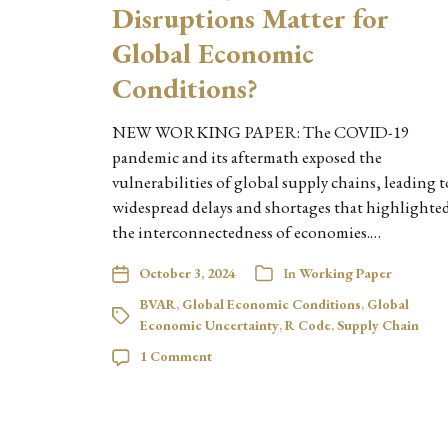
Disruptions Matter for
Global Economic
Conditions?
NEW WORKING PAPER: The COVID-19
pandemic and its aftermath exposed the
vulnerabilities of global supply chains, leading t
widespread delays and shortages that highlighte
the interconnectedness of economies.…
October 3, 2024
In
Working Paper
BVAR
,
Global Economic Conditions
,
Global
Economic Uncertainty
,
R Code
,
Supply Chain
1 Comment