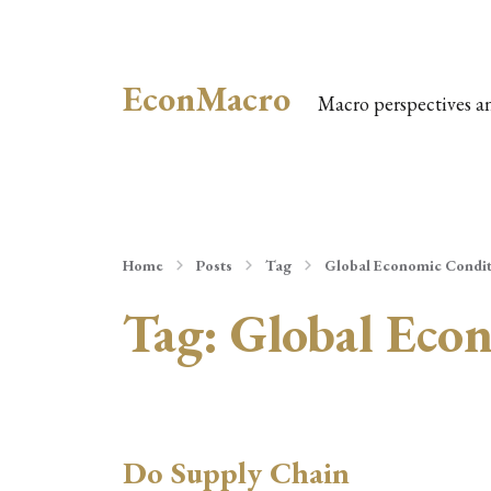
EconMacro
Macro perspectives a
Home
Posts
Tag
Global Economic Condit
Tag:
Global Eco
Do Supply Chain