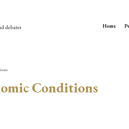
Home
Pu
nd debates
ions
nomic Conditions