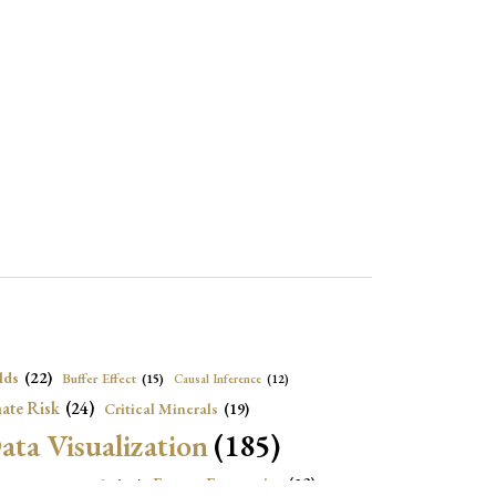
lds
(22)
Buffer Effect
(15)
Causal Inference
(12)
ate Risk
(24)
Critical Minerals
(19)
ata Visualization
(185)
onomic Growth
(22)
Energy Economics
(23)