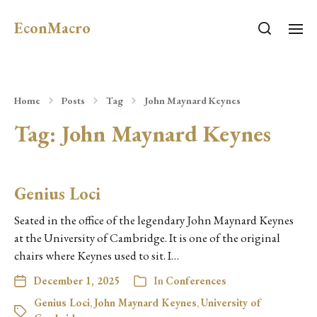
EconMacro
Home
Posts
Tag
John Maynard Keynes
Tag:
John Maynard Keynes
Genius Loci
Seated in the office of the legendary John Maynard Keynes
at the University of Cambridge. It is one of the original
chairs where Keynes used to sit. I…
December 1, 2025
In
Conferences
Genius Loci
,
John Maynard Keynes
,
University of