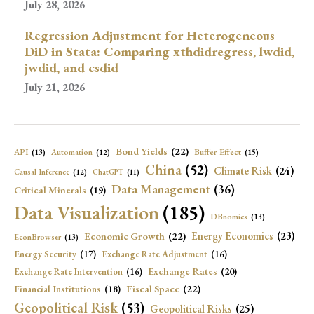
July 28, 2026
Regression Adjustment for Heterogeneous
DiD in Stata: Comparing xthdidregress, lwdid,
jwdid, and csdid
July 21, 2026
Bond Yields
(22)
API
(13)
Buffer Effect
(15)
Automation
(12)
China
(52)
Climate Risk
(24)
Causal Inference
(12)
ChatGPT
(11)
Data Management
(36)
Critical Minerals
(19)
Data Visualization
(185)
DBnomics
(13)
Economic Growth
(22)
Energy Economics
(23)
EconBrowser
(13)
Energy Security
(17)
Exchange Rate Adjustment
(16)
Exchange Rates
(20)
Exchange Rate Intervention
(16)
Fiscal Space
(22)
Financial Institutions
(18)
Geopolitical Risk
(53)
Geopolitical Risks
(25)