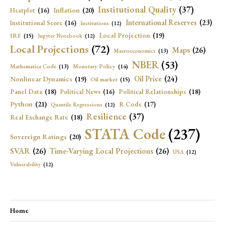
Institutional Quality
(37)
Inflation
(20)
Heatplot
(16)
International Reserves
(23)
Institutional Score
(16)
Institutions
(12)
Local Projection
(19)
IRF
(15)
Jupyter Notebook
(12)
Local Projections
(72)
Maps
(26)
Macroeconomics
(13)
NBER
(53)
Mathematica Code
(13)
Monetary Policy
(14)
Oil Price
(24)
Nonlinear Dynamics
(19)
Oil market
(15)
Panel Data
(18)
Political Relationships
(18)
Political News
(16)
Python
(21)
R Code
(17)
Quantile Regressions
(12)
Resilience
(37)
Real Exchange Rate
(18)
STATA Code
(237)
Sovereign Ratings
(20)
SVAR
(26)
Time-Varying Local Projections
(26)
USA
(12)
Vulnerability
(12)
Home