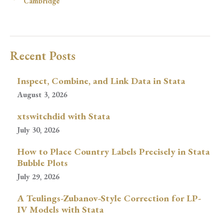
Cambridge
Recent Posts
Inspect, Combine, and Link Data in Stata
August 3, 2026
xtswitchdid with Stata
July 30, 2026
How to Place Country Labels Precisely in Stata
Bubble Plots
July 29, 2026
A Teulings-Zubanov-Style Correction for LP-
IV Models with Stata