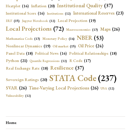
Institutional Quality
(37)
Inflation
(20)
Heatplot
(16)
International Reserves
(23)
Institutional Score
(16)
Institutions
(12)
Local Projection
(19)
IRF
(15)
Jupyter Notebook
(12)
Local Projections
(72)
Maps
(26)
Macroeconomics
(13)
NBER
(53)
Mathematica Code
(13)
Monetary Policy
(14)
Oil Price
(24)
Nonlinear Dynamics
(19)
Oil market
(15)
Panel Data
(18)
Political Relationships
(18)
Political News
(16)
Python
(21)
R Code
(17)
Quantile Regressions
(12)
Resilience
(37)
Real Exchange Rate
(18)
STATA Code
(237)
Sovereign Ratings
(20)
SVAR
(26)
Time-Varying Local Projections
(26)
USA
(12)
Vulnerability
(12)
Home