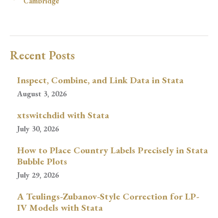
Cambridge
Recent Posts
Inspect, Combine, and Link Data in Stata
August 3, 2026
xtswitchdid with Stata
July 30, 2026
How to Place Country Labels Precisely in Stata
Bubble Plots
July 29, 2026
A Teulings-Zubanov-Style Correction for LP-
IV Models with Stata