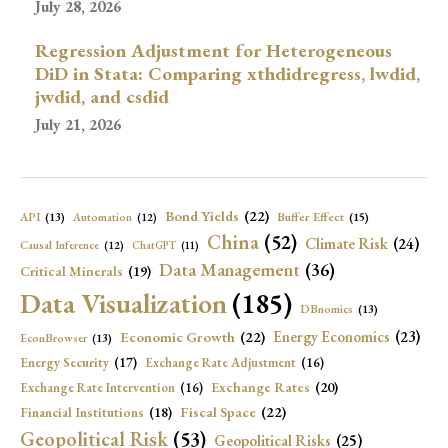
July 28, 2026
Regression Adjustment for Heterogeneous
DiD in Stata: Comparing xthdidregress, lwdid,
jwdid, and csdid
July 21, 2026
Bond Yields
(22)
API
(13)
Buffer Effect
(15)
Automation
(12)
China
(52)
Climate Risk
(24)
Causal Inference
(12)
ChatGPT
(11)
Data Management
(36)
Critical Minerals
(19)
Data Visualization
(185)
DBnomics
(13)
Economic Growth
(22)
Energy Economics
(23)
EconBrowser
(13)
Energy Security
(17)
Exchange Rate Adjustment
(16)
Exchange Rates
(20)
Exchange Rate Intervention
(16)
Fiscal Space
(22)
Financial Institutions
(18)
Geopolitical Risk
(53)
Geopolitical Risks
(25)