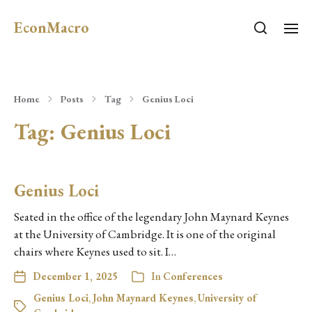
EconMacro
Home
Posts
Tag
Genius Loci
Tag:
Genius Loci
Genius Loci
Seated in the office of the legendary John Maynard Keynes
at the University of Cambridge. It is one of the original
chairs where Keynes used to sit. I…
December 1, 2025
In
Conferences
Genius Loci
,
John Maynard Keynes
,
University of