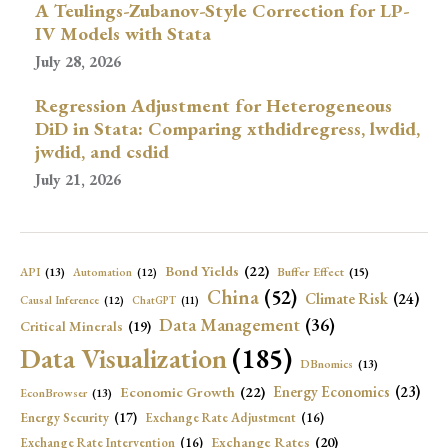
A Teulings-Zubanov-Style Correction for LP-
IV Models with Stata
July 28, 2026
Regression Adjustment for Heterogeneous
DiD in Stata: Comparing xthdidregress, lwdid,
jwdid, and csdid
July 21, 2026
Bond Yields
(22)
API
(13)
Buffer Effect
(15)
Automation
(12)
China
(52)
Climate Risk
(24)
Causal Inference
(12)
ChatGPT
(11)
Data Management
(36)
Critical Minerals
(19)
Data Visualization
(185)
DBnomics
(13)
Economic Growth
(22)
Energy Economics
(23)
EconBrowser
(13)
Energy Security
(17)
Exchange Rate Adjustment
(16)
Exchange Rates
(20)
Exchange Rate Intervention
(16)