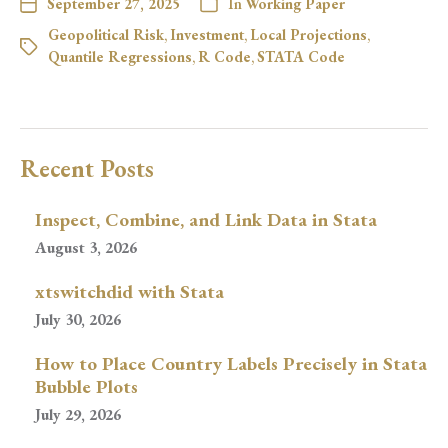
September 27, 2025
In
Working Paper
Geopolitical Risk
,
Investment
,
Local Projections
,
Quantile Regressions
,
R Code
,
STATA Code
Recent Posts
Inspect, Combine, and Link Data in Stata
August 3, 2026
xtswitchdid with Stata
July 30, 2026
How to Place Country Labels Precisely in Stata
Bubble Plots
July 29, 2026