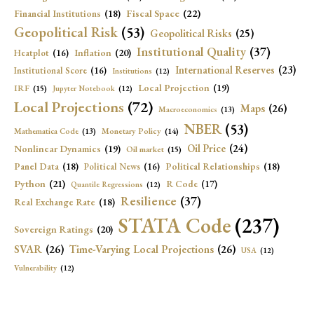
Fiscal Space
(22)
Financial Institutions
(18)
Geopolitical Risk
(53)
Geopolitical Risks
(25)
Institutional Quality
(37)
Inflation
(20)
Heatplot
(16)
International Reserves
(23)
Institutional Score
(16)
Institutions
(12)
Local Projection
(19)
IRF
(15)
Jupyter Notebook
(12)
Local Projections
(72)
Maps
(26)
Macroeconomics
(13)
NBER
(53)
Mathematica Code
(13)
Monetary Policy
(14)
Oil Price
(24)
Nonlinear Dynamics
(19)
Oil market
(15)
Panel Data
(18)
Political Relationships
(18)
Political News
(16)
Python
(21)
R Code
(17)
Quantile Regressions
(12)
Resilience
(37)
Real Exchange Rate
(18)
STATA Code
(237)
Sovereign Ratings
(20)
SVAR
(26)
Time-Varying Local Projections
(26)
USA
(12)
Vulnerability
(12)