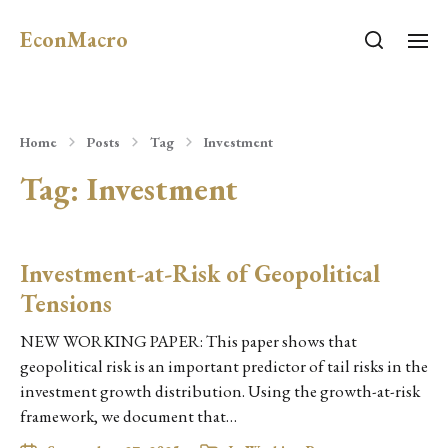
EconMacro
Home
Posts
Tag
Investment
Tag:
Investment
Investment-at-Risk of Geopolitical
Tensions
NEW WORKING PAPER: This paper shows that
geopolitical risk is an important predictor of tail risks in the
investment growth distribution. Using the growth-at-risk
framework, we document that…