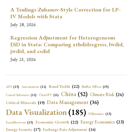
A Teulings-Zubanov-Style Correction for LP-
IV Models with Stata
July 28, 2026
Regression Adjustment for Heterogeneous
DiD in Stata: Comparing xthdidregress, lwdid,
jwdid, and csdid
July 21, 2026
Bond Yields
(22)
API
(13)
Buffer Effect
(15)
Automation
(12)
China
(52)
Climate Risk
(24)
Causal Inference
(12)
ChatGPT
(11)
Data Management
(36)
Critical Minerals
(19)
Data Visualization
(185)
DBnomics
(13)
Economic Growth
(22)
Energy Economics
(23)
EconBrowser
(13)
Energy Security
(17)
Exchange Rate Adjustment
(16)