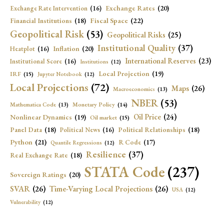
Exchange Rates
(20)
Exchange Rate Intervention
(16)
Fiscal Space
(22)
Financial Institutions
(18)
Geopolitical Risk
(53)
Geopolitical Risks
(25)
Institutional Quality
(37)
Inflation
(20)
Heatplot
(16)
International Reserves
(23)
Institutional Score
(16)
Institutions
(12)
Local Projection
(19)
IRF
(15)
Jupyter Notebook
(12)
Local Projections
(72)
Maps
(26)
Macroeconomics
(13)
NBER
(53)
Mathematica Code
(13)
Monetary Policy
(14)
Oil Price
(24)
Nonlinear Dynamics
(19)
Oil market
(15)
Panel Data
(18)
Political Relationships
(18)
Political News
(16)
Python
(21)
R Code
(17)
Quantile Regressions
(12)
Resilience
(37)
Real Exchange Rate
(18)
STATA Code
(237)
Sovereign Ratings
(20)
SVAR
(26)
Time-Varying Local Projections
(26)
USA
(12)
Vulnerability
(12)