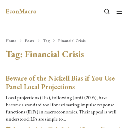
EconMacro
Home
Posts
Tag
Financial Crisis
Tag:
Financial Crisis
Beware of the Nickell Bias if You Use
Panel Local Projections
Local projections (LPs), following Jordà (2005), have
become a standard tool for estimating impulse response
functions (IRFs) in macroeconomics. Their appeal is well
understood: LPs are simple to…