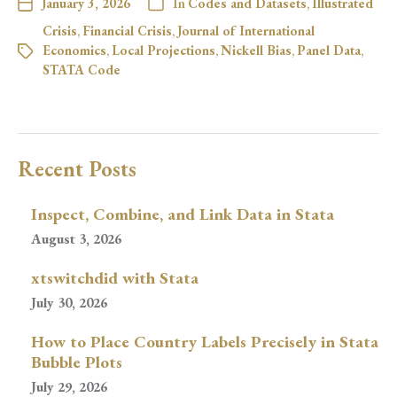
January 3, 2026
In
Codes and Datasets
,
Illustrated
Crisis
,
Financial Crisis
,
Journal of International
Economics
,
Local Projections
,
Nickell Bias
,
Panel Data
,
STATA Code
Recent Posts
Inspect, Combine, and Link Data in Stata
August 3, 2026
xtswitchdid with Stata
July 30, 2026
How to Place Country Labels Precisely in Stata
Bubble Plots
July 29, 2026