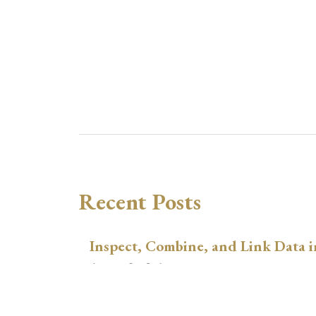
Recent Posts
Inspect, Combine, and Link Data i
August 3, 2026
xtswitchdid with Stata