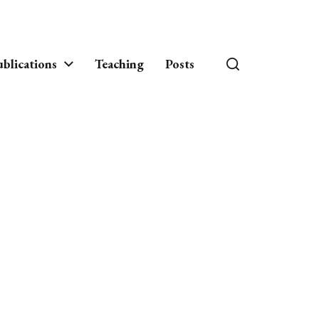
blications
Teaching
Posts