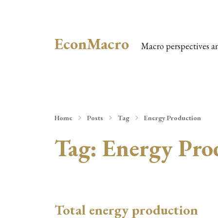
EconMacro
Macro perspectives a
Home
Posts
Tag
Energy Production
Tag:
Energy Pro
Total energy production