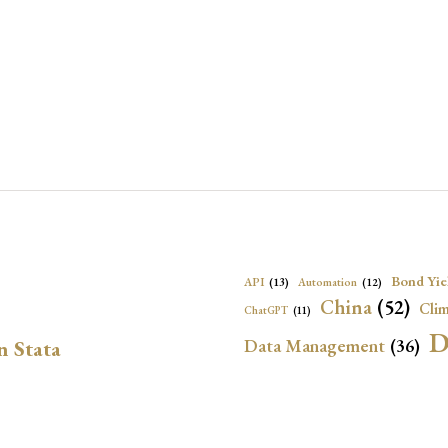
Bond Yie
API
(13)
Automation
(12)
China
(52)
Clim
ChatGPT
(11)
D
Data Management
(36)
n Stata
Ec
DBnomics
(13)
EconBrowser
(13)
Energy Security
(17)
Exchange Rat
Exchange Rates
(20)
Financial In