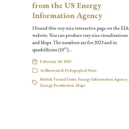
from the US Energy
Information Agency
I found this very nice interactive page on the EIA
website. You can produce very nice visualizations
and Maps. The numbers are for 2023 and in
quadrillions (10^15)…
February 18, 2025
In
Illustrated
,
Pedagogical Note
British Termal Units
,
Energy Information Agency
,
Energy Production
,
Maps