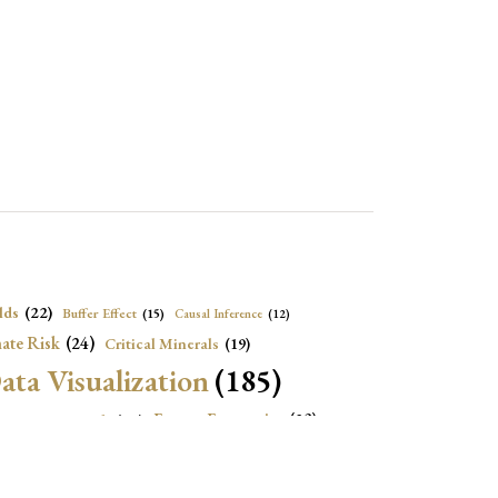
lds
(22)
Buffer Effect
(15)
Causal Inference
(12)
ate Risk
(24)
Critical Minerals
(19)
ata Visualization
(185)
onomic Growth
(22)
Energy Economics
(23)
e Adjustment
(16)
Exchange Rate Intervention
(16)
Fiscal Space
(22)
stitutions
(18)