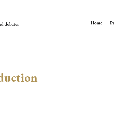
Home
Pu
nd debates
duction