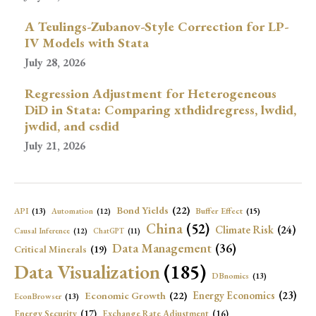
A Teulings-Zubanov-Style Correction for LP-
IV Models with Stata
July 28, 2026
Regression Adjustment for Heterogeneous
DiD in Stata: Comparing xthdidregress, lwdid,
jwdid, and csdid
July 21, 2026
Bond Yields
(22)
API
(13)
Buffer Effect
(15)
Automation
(12)
China
(52)
Climate Risk
(24)
Causal Inference
(12)
ChatGPT
(11)
Data Management
(36)
Critical Minerals
(19)
Data Visualization
(185)
DBnomics
(13)
Economic Growth
(22)
Energy Economics
(23)
EconBrowser
(13)
Energy Security
(17)
Exchange Rate Adjustment
(16)