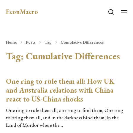
EconMacro
Home
Posts
Tag
Cumulative Differences
Tag:
Cumulative Differences
One ring to rule them all: How UK
and Australia relations with China
react to US-China shocks
One ring to rule them all, one ring to find them, One ring
to bring them all, and in the darkness bind them; In the
Land of Mordor where the…