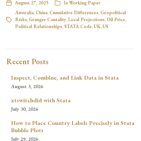
August 27, 2025
In
Working Paper
Australia
,
China
,
Cumulative Differences
,
Geopolitical
Risks
,
Granger Causality
,
Local Projections
,
Oil Price
,
Political Relationships
,
STATA Code
,
UK
,
US
Recent Posts
Inspect, Combine, and Link Data in Stata
August 3, 2026
xtswitchdid with Stata
July 30, 2026
How to Place Country Labels Precisely in Stata
Bubble Plots
July 29, 2026