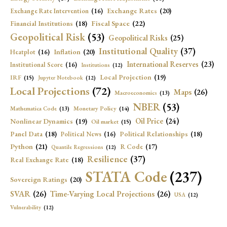
Exchange Rates
(20)
Exchange Rate Intervention
(16)
Fiscal Space
(22)
Financial Institutions
(18)
Geopolitical Risk
(53)
Geopolitical Risks
(25)
Institutional Quality
(37)
Inflation
(20)
Heatplot
(16)
International Reserves
(23)
Institutional Score
(16)
Institutions
(12)
Local Projection
(19)
IRF
(15)
Jupyter Notebook
(12)
Local Projections
(72)
Maps
(26)
Macroeconomics
(13)
NBER
(53)
Mathematica Code
(13)
Monetary Policy
(14)
Oil Price
(24)
Nonlinear Dynamics
(19)
Oil market
(15)
Panel Data
(18)
Political Relationships
(18)
Political News
(16)
Python
(21)
R Code
(17)
Quantile Regressions
(12)
Resilience
(37)
Real Exchange Rate
(18)
STATA Code
(237)
Sovereign Ratings
(20)
SVAR
(26)
Time-Varying Local Projections
(26)
USA
(12)
Vulnerability
(12)