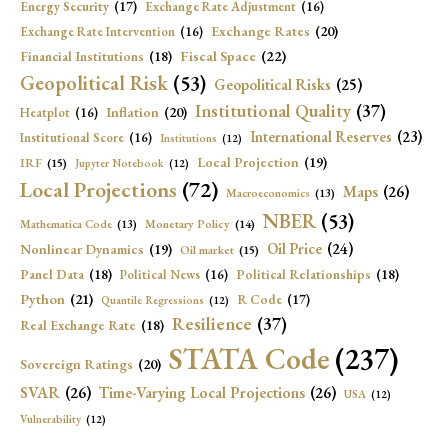
Energy Security
(17)
Exchange Rate Adjustment
(16)
Exchange Rates
(20)
Exchange Rate Intervention
(16)
Fiscal Space
(22)
Financial Institutions
(18)
Geopolitical Risk
(53)
Geopolitical Risks
(25)
Institutional Quality
(37)
Inflation
(20)
Heatplot
(16)
International Reserves
(23)
Institutional Score
(16)
Institutions
(12)
Local Projection
(19)
IRF
(15)
Jupyter Notebook
(12)
Local Projections
(72)
Maps
(26)
Macroeconomics
(13)
NBER
(53)
Mathematica Code
(13)
Monetary Policy
(14)
Oil Price
(24)
Nonlinear Dynamics
(19)
Oil market
(15)
Panel Data
(18)
Political Relationships
(18)
Political News
(16)
Python
(21)
R Code
(17)
Quantile Regressions
(12)
Resilience
(37)
Real Exchange Rate
(18)
STATA Code
(237)
Sovereign Ratings
(20)
SVAR
(26)
Time-Varying Local Projections
(26)
USA
(12)
Vulnerability
(12)