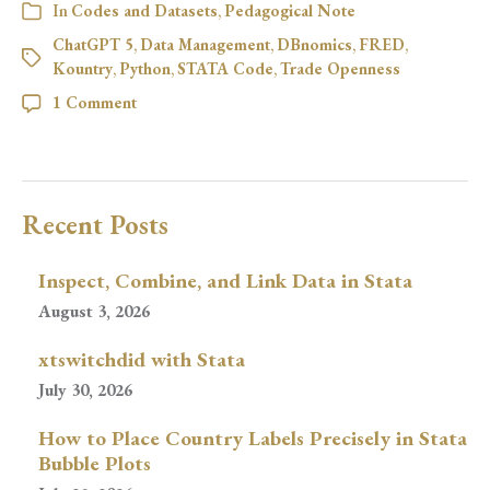
In
Codes and Datasets
,
Pedagogical Note
ChatGPT 5
,
Data Management
,
DBnomics
,
FRED
,
Kountry
,
Python
,
STATA Code
,
Trade Openness
1 Comment
Recent Posts
Inspect, Combine, and Link Data in Stata
August 3, 2026
xtswitchdid with Stata
July 30, 2026
How to Place Country Labels Precisely in Stata
Bubble Plots