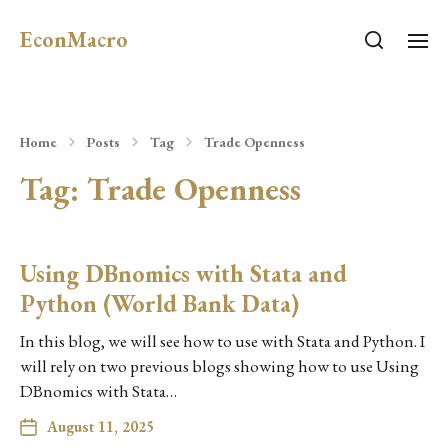
EconMacro
Home
Posts
Tag
Trade Openness
Tag:
Trade Openness
Using DBnomics with Stata and
Python (World Bank Data)
In this blog, we will see how to use with Stata and Python. I
will rely on two previous blogs showing how to use Using
DBnomics with Stata…
August 11, 2025