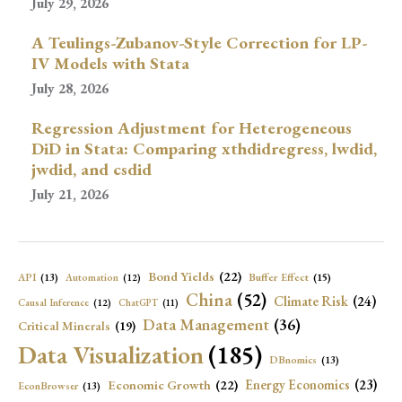
July 29, 2026
A Teulings-Zubanov-Style Correction for LP-
IV Models with Stata
July 28, 2026
Regression Adjustment for Heterogeneous
DiD in Stata: Comparing xthdidregress, lwdid,
jwdid, and csdid
July 21, 2026
Bond Yields
(22)
API
(13)
Buffer Effect
(15)
Automation
(12)
China
(52)
Climate Risk
(24)
Causal Inference
(12)
ChatGPT
(11)
Data Management
(36)
Critical Minerals
(19)
Data Visualization
(185)
DBnomics
(13)
Economic Growth
(22)
Energy Economics
(23)
EconBrowser
(13)