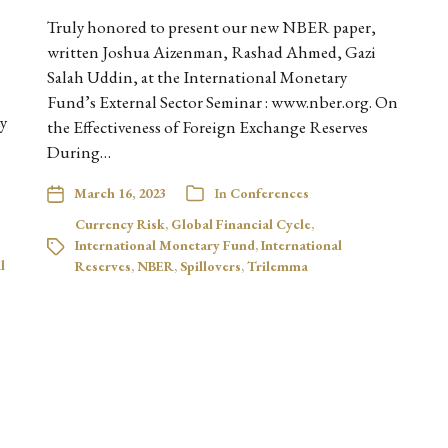
Truly honored to present our new NBER paper,
written Joshua Aizenman, Rashad Ahmed, Gazi
Salah Uddin, at the International Monetary
Fund’s External Sector Seminar : www.nber.org. On
by
the Effectiveness of Foreign Exchange Reserves
During…
March 16, 2023
In
Conferences
Currency Risk
,
Global Financial Cycle
,
International Monetary Fund
,
International
l
Reserves
,
NBER
,
Spillovers
,
Trilemma