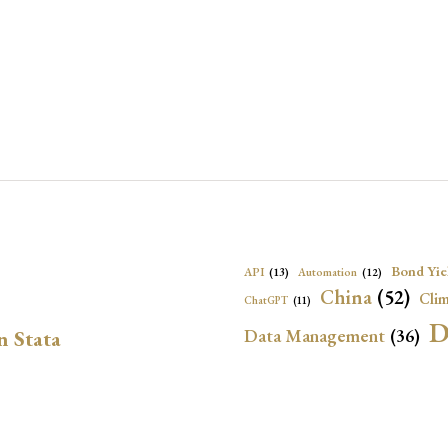
Bond Yie
API
(13)
Automation
(12)
China
(52)
Clim
ChatGPT
(11)
D
Data Management
(36)
n Stata
Ec
DBnomics
(13)
EconBrowser
(13)
Energy Security
(17)
Exchange Rat
Exchange Rates
(20)
Financial In