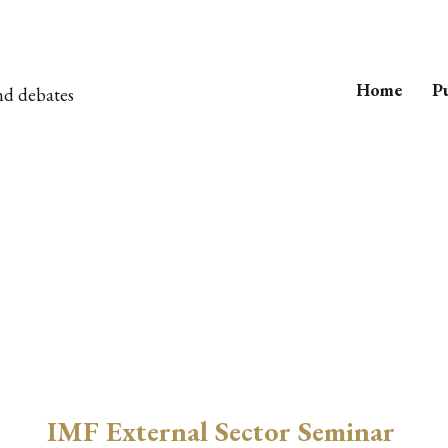
Home
Pu
nd debates
e
IMF External Sector Seminar