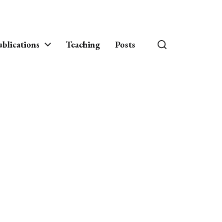
blications
Teaching
Posts