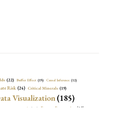
lds
(22)
Buffer Effect
(15)
Causal Inference
(12)
ate Risk
(24)
Critical Minerals
(19)
ata Visualization
(185)
onomic Growth
(22)
Energy Economics
(23)
e Adjustment
(16)
Exchange Rate Intervention
(16)
Fiscal Space
(22)
stitutions
(18)