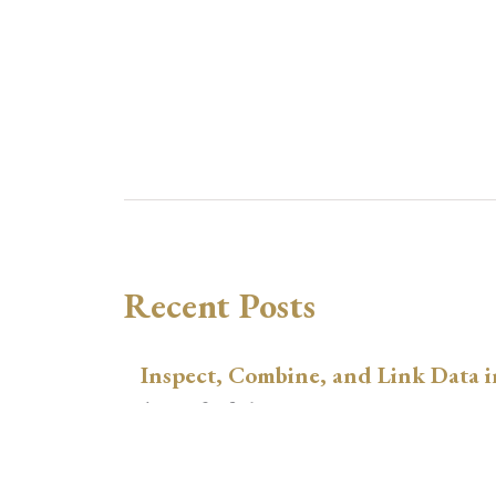
Recent Posts
Inspect, Combine, and Link Data i
August 3, 2026
xtswitchdid with Stata
July 30, 2026