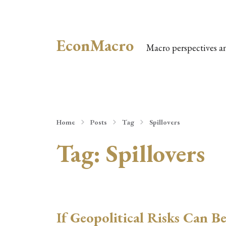
EconMacro
Macro perspectives a
Home
Posts
Tag
Spillovers
Tag:
Spillovers
If Geopolitical Risks Can B