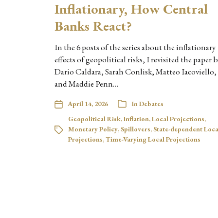
Inflationary, How Central
Banks React?
In the 6 posts of the series about the inflationary
effects of geopolitical risks, I revisited the paper 
Dario Caldara, Sarah Conlisk, Matteo Iacoviello,
and Maddie Penn…
April 14, 2026
In
Debates
Geopolitical Risk
,
Inflation
,
Local Projections
,
Monetary Policy
,
Spillovers
,
State-dependent Loca
Projections
,
Time-Varying Local Projections