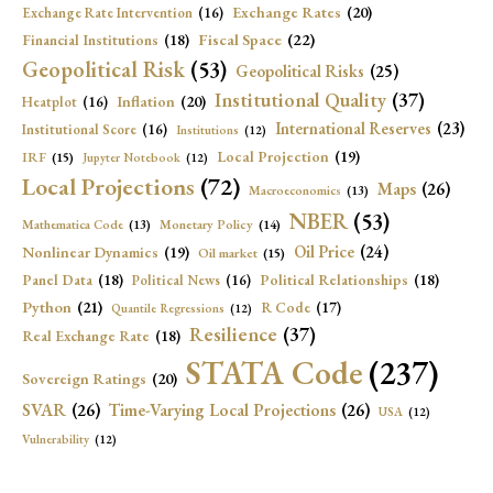
Exchange Rates
(20)
Exchange Rate Intervention
(16)
Fiscal Space
(22)
Financial Institutions
(18)
Geopolitical Risk
(53)
Geopolitical Risks
(25)
Institutional Quality
(37)
Inflation
(20)
Heatplot
(16)
International Reserves
(23)
Institutional Score
(16)
Institutions
(12)
Local Projection
(19)
IRF
(15)
Jupyter Notebook
(12)
Local Projections
(72)
Maps
(26)
Macroeconomics
(13)
NBER
(53)
Mathematica Code
(13)
Monetary Policy
(14)
Oil Price
(24)
Nonlinear Dynamics
(19)
Oil market
(15)
Panel Data
(18)
Political Relationships
(18)
Political News
(16)
Python
(21)
R Code
(17)
Quantile Regressions
(12)
Resilience
(37)
Real Exchange Rate
(18)
STATA Code
(237)
Sovereign Ratings
(20)
SVAR
(26)
Time-Varying Local Projections
(26)
USA
(12)
Vulnerability
(12)