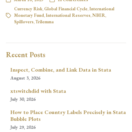
Currency Risk
,
Global Financial Cycle
,
International
Monetary Fund
,
International Reserves
,
NBER
,
Spillovers
,
Trilemma
Recent Posts
Inspect, Combine, and Link Data in Stata
August 3, 2026
xtswitchdid with Stata
July 30, 2026
How to Place Country Labels Precisely in Stata
Bubble Plots
July 29, 2026