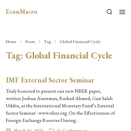
EconMacro
Home
Posts
Tag
Global Financial Cycle
Tag:
Global Financial Cycle
IMF External Sector Seminar
Truly honored to present our new NBER paper,
written Joshua Aizenman, Rashad Ahmed, Gazi Salah
Uddin, at the International Monetary Fund’s External
Sector Seminar : www.nber.org. On the Effectiveness of
Foreign Exchange Reserves During…
March 16, 2023
In
Conferences