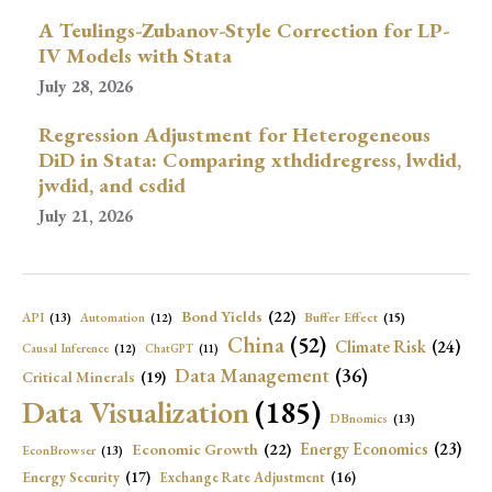
A Teulings-Zubanov-Style Correction for LP-
IV Models with Stata
July 28, 2026
Regression Adjustment for Heterogeneous
DiD in Stata: Comparing xthdidregress, lwdid,
jwdid, and csdid
July 21, 2026
Bond Yields
(22)
API
(13)
Buffer Effect
(15)
Automation
(12)
China
(52)
Climate Risk
(24)
Causal Inference
(12)
ChatGPT
(11)
Data Management
(36)
Critical Minerals
(19)
Data Visualization
(185)
DBnomics
(13)
Economic Growth
(22)
Energy Economics
(23)
EconBrowser
(13)
Energy Security
(17)
Exchange Rate Adjustment
(16)