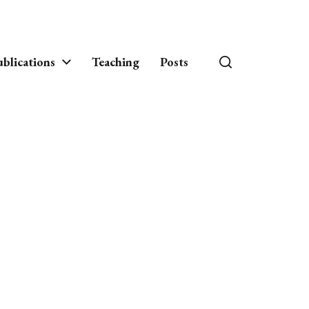
blications
Teaching
Posts