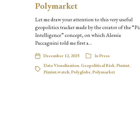
Polymarket
Let me draw your attention to this very useful
geopolitics tracker made by the creator of the “Pi
Intelligence” concept, on which Alessia
Paccagnini told me first a…
December 12, 2025
In
Press
Data Visualization
,
Geopolitical Risk
,
Pizzint
,
Pizzint.watch
,
Polyglobe
,
Polymarket