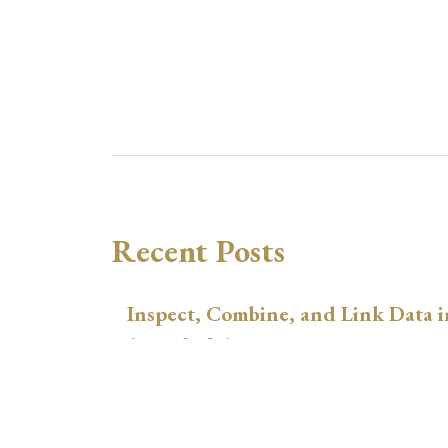
Recent Posts
Inspect, Combine, and Link Data i
August 3, 2026
xtswitchdid with Stata
July 30, 2026