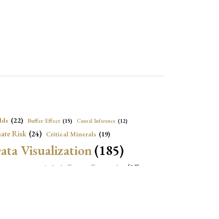
lds
(22)
Buffer Effect
(15)
Causal Inference
(12)
ate Risk
(24)
Critical Minerals
(19)
ata Visualization
(185)
onomic Growth
(22)
Energy Economics
(23)
e Adjustment
(16)
Exchange Rate Intervention
(16)
Fiscal Space
(22)
stitutions
(18)
eopolitical Risks
(25)
Inflation
(20)
Heatplot
(16)