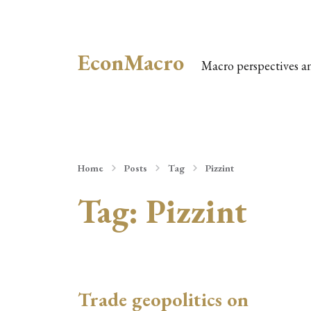
EconMacro
Macro perspectives a
Home
Posts
Tag
Pizzint
Tag:
Pizzint
Trade geopolitics on