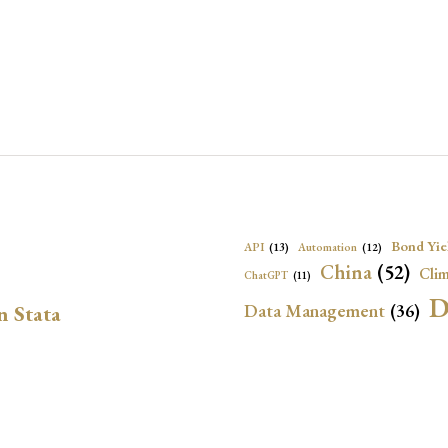
Bond Yie
API
(13)
Automation
(12)
China
(52)
Clim
ChatGPT
(11)
D
Data Management
(36)
n Stata
Ec
DBnomics
(13)
EconBrowser
(13)
Energy Security
(17)
Exchange Rat
Exchange Rates
(20)
Financial In
Geopolitical Risk
(53)
G