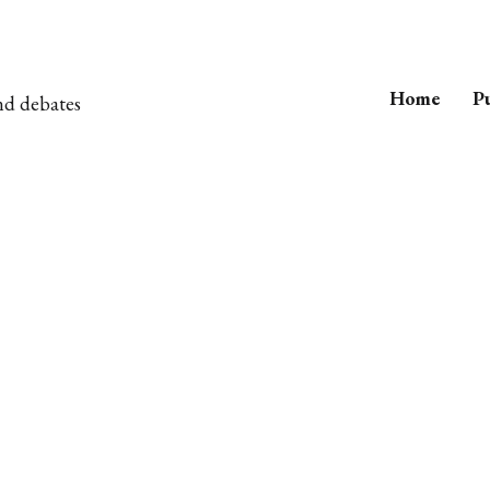
Home
Pu
nd debates