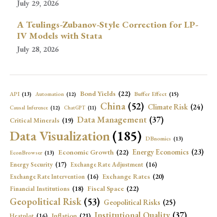
July 29, 2026
A Teulings-Zubanov-Style Correction for LP-
IV Models with Stata
July 28, 2026
Bond Yields
(22)
API
(13)
Buffer Effect
(15)
Automation
(12)
China
(52)
Climate Risk
(24)
Causal Inference
(12)
ChatGPT
(11)
Data Management
(37)
Critical Minerals
(19)
Data Visualization
(185)
DBnomics
(13)
Economic Growth
(22)
Energy Economics
(23)
EconBrowser
(13)
Energy Security
(17)
Exchange Rate Adjustment
(16)
Exchange Rates
(20)
Exchange Rate Intervention
(16)
Fiscal Space
(22)
Financial Institutions
(18)
Geopolitical Risk
(53)
Geopolitical Risks
(25)
Institutional Quality
(37)
Inflation
(21)
Heatplot
(16)