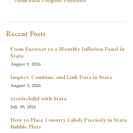
Pizzint.watch
,
Polyglobe
,
Polymarket
Recent Posts
From Eurostat to a Monthly Inflation Panel in
Stata
August 9, 2026
Inspect, Combine, and Link Data in Stata
August 3, 2026
xtswitchdid with Stata
July 30, 2026
How to Place Country Labels Precisely in Stata
Bubble Plots