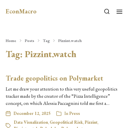
EconMacro
Home
Posts
Tag
Pizzint.watch
Tag:
Pizzint.watch
Trade geopolitics on Polymarket
Let me draw your attention to this very useful geopolitics
tracker made by the creator of the “Pizza Intelligence”
concept, on which Alessia Paccagnini told me first a…
December 12, 2025
In
Press
Data Visualization
,
Geopolitical Risk
,
Pizzint
,