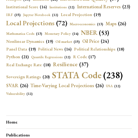
International Reserves
(23)
Institutional Score
(16)
Institutions
(12)
Local Projection
(19)
IRF
(15)
Jupyter Notebook
(12)
Local Projections
(72)
Maps
(26)
Macroeconomics
(13)
NBER
(53)
Mathematica Code
(13)
Monetary Policy
(14)
Oil Price
(24)
Nonlinear Dynamics
(19)
Oil market
(15)
Panel Data
(19)
Political Relationships
(18)
Political News
(16)
Python
(21)
R Code
(17)
Quantile Regressions
(12)
Resilience
(37)
Real Exchange Rate
(18)
STATA Code
(238)
Sovereign Ratings
(20)
SVAR
(26)
Time-Varying Local Projections
(26)
USA
(12)
Vulnerability
(12)
Home
Publications