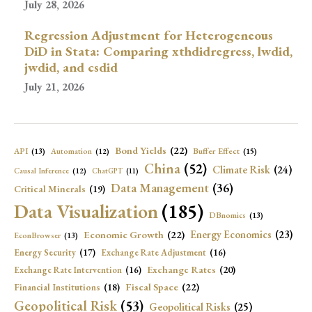
July 28, 2026
Regression Adjustment for Heterogeneous
DiD in Stata: Comparing xthdidregress, lwdid,
jwdid, and csdid
July 21, 2026
Bond Yields
(22)
API
(13)
Buffer Effect
(15)
Automation
(12)
China
(52)
Climate Risk
(24)
Causal Inference
(12)
ChatGPT
(11)
Data Management
(36)
Critical Minerals
(19)
Data Visualization
(185)
DBnomics
(13)
Economic Growth
(22)
Energy Economics
(23)
EconBrowser
(13)
Energy Security
(17)
Exchange Rate Adjustment
(16)
Exchange Rates
(20)
Exchange Rate Intervention
(16)
Fiscal Space
(22)
Financial Institutions
(18)
Geopolitical Risk
(53)
Geopolitical Risks
(25)