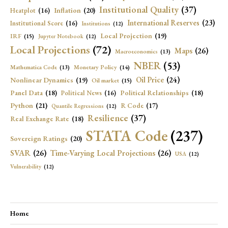
Institutional Quality
(37)
Inflation
(20)
Heatplot
(16)
International Reserves
(23)
Institutional Score
(16)
Institutions
(12)
Local Projection
(19)
IRF
(15)
Jupyter Notebook
(12)
Local Projections
(72)
Maps
(26)
Macroeconomics
(13)
NBER
(53)
Mathematica Code
(13)
Monetary Policy
(14)
Oil Price
(24)
Nonlinear Dynamics
(19)
Oil market
(15)
Panel Data
(18)
Political Relationships
(18)
Political News
(16)
Python
(21)
R Code
(17)
Quantile Regressions
(12)
Resilience
(37)
Real Exchange Rate
(18)
STATA Code
(237)
Sovereign Ratings
(20)
SVAR
(26)
Time-Varying Local Projections
(26)
USA
(12)
Vulnerability
(12)
Home