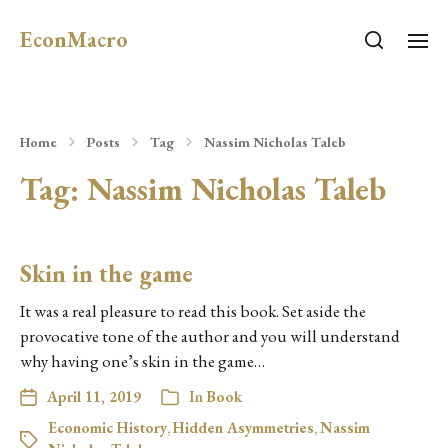
EconMacro
Home
Posts
Tag
Nassim Nicholas Taleb
Tag:
Nassim Nicholas Taleb
Skin in the game
It was a real pleasure to read this book. Set aside the
provocative tone of the author and you will understand
why having one’s skin in the game…
April 11, 2019
In
Book
Economic History
,
Hidden Asymmetries
,
Nassim