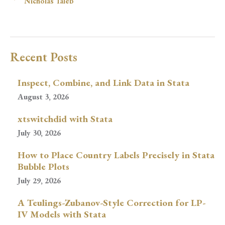
Nicholas Taleb
Recent Posts
Inspect, Combine, and Link Data in Stata
August 3, 2026
xtswitchdid with Stata
July 30, 2026
How to Place Country Labels Precisely in Stata
Bubble Plots
July 29, 2026
A Teulings-Zubanov-Style Correction for LP-
IV Models with Stata