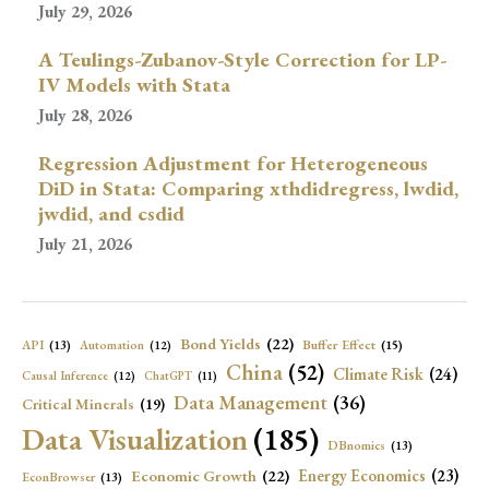
July 29, 2026
A Teulings-Zubanov-Style Correction for LP-
IV Models with Stata
July 28, 2026
Regression Adjustment for Heterogeneous
DiD in Stata: Comparing xthdidregress, lwdid,
jwdid, and csdid
July 21, 2026
Bond Yields
(22)
API
(13)
Buffer Effect
(15)
Automation
(12)
China
(52)
Climate Risk
(24)
Causal Inference
(12)
ChatGPT
(11)
Data Management
(36)
Critical Minerals
(19)
Data Visualization
(185)
DBnomics
(13)
Economic Growth
(22)
Energy Economics
(23)
EconBrowser
(13)