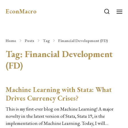
EconMacro
Home
Posts
Tag
Financial Development (FD)
Tag:
Financial Development
(FD)
Machine Learning with Stata: What
Drives Currency Crises?
This is my first-ever blog on Machine Learning! A major
novelty in the latest version of Stata, Stata 19, is the
implementation of Machine Learning. Today, I will…