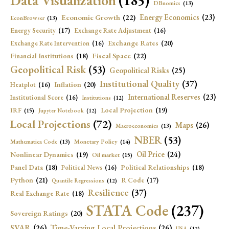
Data Visualization
(185)
DBnomics
(13)
Economic Growth
(22)
Energy Economics
(23)
EconBrowser
(13)
Energy Security
(17)
Exchange Rate Adjustment
(16)
Exchange Rates
(20)
Exchange Rate Intervention
(16)
Fiscal Space
(22)
Financial Institutions
(18)
Geopolitical Risk
(53)
Geopolitical Risks
(25)
Institutional Quality
(37)
Inflation
(20)
Heatplot
(16)
International Reserves
(23)
Institutional Score
(16)
Institutions
(12)
Local Projection
(19)
IRF
(15)
Jupyter Notebook
(12)
Local Projections
(72)
Maps
(26)
Macroeconomics
(13)
NBER
(53)
Mathematica Code
(13)
Monetary Policy
(14)
Oil Price
(24)
Nonlinear Dynamics
(19)
Oil market
(15)
Panel Data
(18)
Political Relationships
(18)
Political News
(16)
Python
(21)
R Code
(17)
Quantile Regressions
(12)
Resilience
(37)
Real Exchange Rate
(18)
STATA Code
(237)
Sovereign Ratings
(20)
SVAR
(26)
Time-Varying Local Projections
(26)
USA
(12)