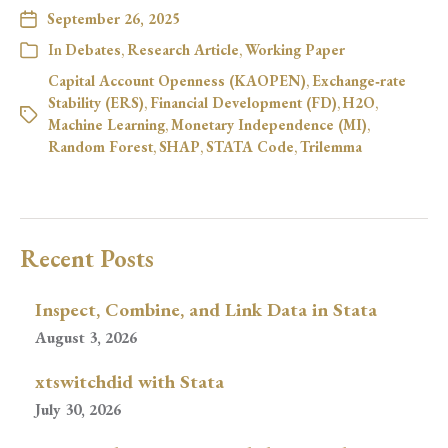
September 26, 2025
In
Debates
,
Research Article
,
Working Paper
Capital Account Openness (KAOPEN)
,
Exchange‑rate
Stability (ERS)
,
Financial Development (FD)
,
H2O
,
Machine Learning
,
Monetary Independence (MI)
,
Random Forest
,
SHAP
,
STATA Code
,
Trilemma
Recent Posts
Inspect, Combine, and Link Data in Stata
August 3, 2026
xtswitchdid with Stata
July 30, 2026