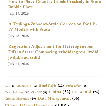
How to Place Country Labels Precisely in Stata
Bubble Plots
July 29, 2026
A Teulings-Zubanov-Style Correction for LP-
IV Models with Stata
July 28, 2026
Regression Adjustment for Heterogeneous
DiD in Stata: Comparing xthdidregress, lwdid,
jwdid, and csdid
July 21, 2026
Bond Yields
(22)
API
(13)
Buffer Effect
(15)
Automation
(12)
China
(52)
Climate Risk
(24)
Causal Inference
(12)
ChatGPT
(11)
Data Management
(36)
Critical Minerals
(19)