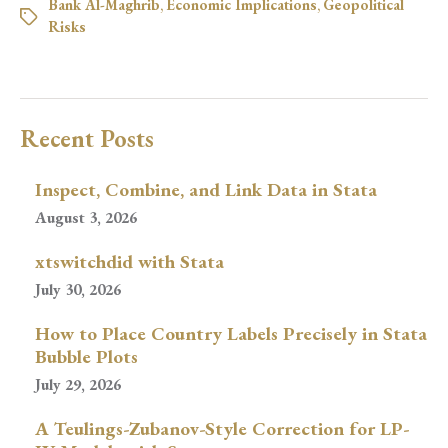
Bank Al-Maghrib
,
Economic Implications
,
Geopolitical
Risks
Recent Posts
Inspect, Combine, and Link Data in Stata
August 3, 2026
xtswitchdid with Stata
July 30, 2026
How to Place Country Labels Precisely in Stata
Bubble Plots
July 29, 2026
A Teulings-Zubanov-Style Correction for LP-