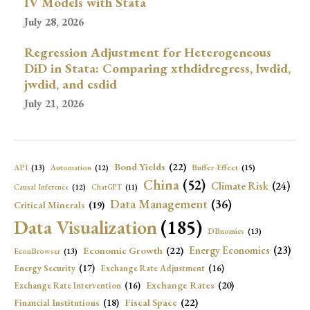
IV Models with Stata
July 28, 2026
Regression Adjustment for Heterogeneous
DiD in Stata: Comparing xthdidregress, lwdid,
jwdid, and csdid
July 21, 2026
Bond Yields
(22)
API
(13)
Buffer Effect
(15)
Automation
(12)
China
(52)
Climate Risk
(24)
Causal Inference
(12)
ChatGPT
(11)
Data Management
(36)
Critical Minerals
(19)
Data Visualization
(185)
DBnomics
(13)
Economic Growth
(22)
Energy Economics
(23)
EconBrowser
(13)
Energy Security
(17)
Exchange Rate Adjustment
(16)
Exchange Rates
(20)
Exchange Rate Intervention
(16)
Fiscal Space
(22)
Financial Institutions
(18)