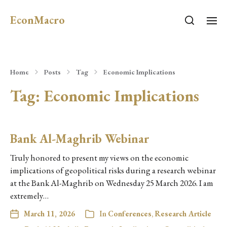
EconMacro
Home
Posts
Tag
Economic Implications
Tag:
Economic Implications
Bank Al-Maghrib Webinar
Truly honored to present my views on the economic
implications of geopolitical risks during a research webinar
at the Bank Al-Maghrib on Wednesday 25 March 2026. I am
extremely…
March 11, 2026
In
Conferences
,
Research Article