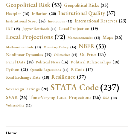
Geopolitical Risk
(53)
Geopolitical Risks
(25)
Institutional Quality
(37)
Inflation
(20)
Heatplot
(16)
International Reserves
(23)
Institutional Score
(16)
Institutions
(12)
Local Projection
(19)
IRF
(15)
Jupyter Notebook
(12)
Local Projections
(72)
Maps
(26)
Macroeconomics
(13)
NBER
(53)
Mathematica Code
(13)
Monetary Policy
(14)
Oil Price
(24)
Nonlinear Dynamics
(19)
Oil market
(15)
Panel Data
(18)
Political Relationships
(18)
Political News
(16)
Python
(21)
R Code
(17)
Quantile Regressions
(12)
Resilience
(37)
Real Exchange Rate
(18)
STATA Code
(237)
Sovereign Ratings
(20)
SVAR
(26)
Time-Varying Local Projections
(26)
USA
(12)
Vulnerability
(12)
Home