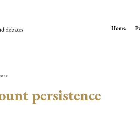
Home
Pu
nd debates
ence
ount persistence