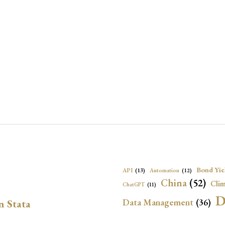
Bond Yie
API
(13)
Automation
(12)
China
(52)
Clim
ChatGPT
(11)
D
Data Management
(36)
n Stata
Ec
DBnomics
(13)
EconBrowser
(13)