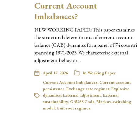
Current Account
Imbalances?
NEW WORKING PAPER: This paper examines
the structural determinants of current account
balance (CAB) dynamics for a panel of 74 countri
spanning 1971-2023. We characterize external
adjustment behavior…
April 17, 2026
In
Working Paper
Current Account Imbalances
,
Current account
persistence
,
Exchange rate regimes
,
Explosive
dynamics
,
External adjustment
,
External
sustainability
,
GAUSS Code
,
Markov-switching
model
,
Unit root regimes