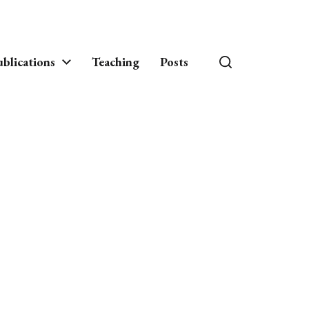
blications
Teaching
Posts