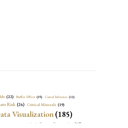
lds
(22)
Buffer Effect
(15)
Causal Inference
(12)
ate Risk
(24)
Critical Minerals
(19)
ata Visualization
(185)
onomic Growth
(22)
Energy Economics
(23)