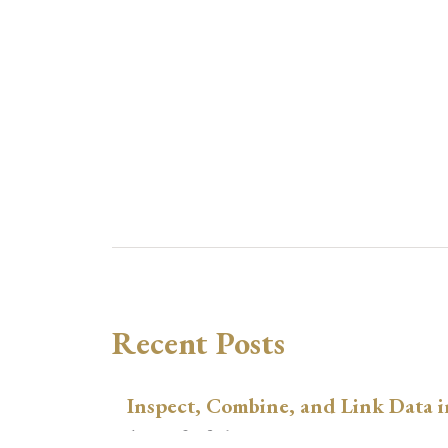
Recent Posts
Inspect, Combine, and Link Data i
August 3, 2026