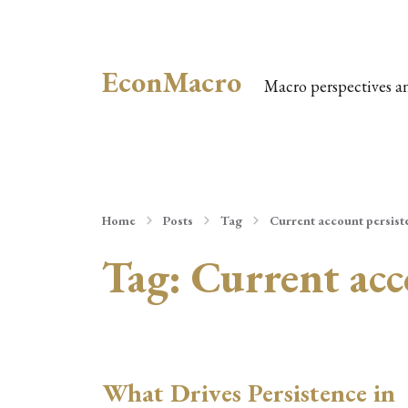
EconMacro
Macro perspectives a
Home
Posts
Tag
Current account persist
Tag:
Current acc
What Drives Persistence in