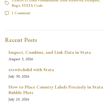
CEMGCD
,
Data Visualization
,
Gold Reserves
,
Heatplot
,
Maps
,
STATA Code
1 Comment
Recent Posts
Inspect, Combine, and Link Data in Stata
August 3, 2026
xtswitchdid with Stata
July 30, 2026
How to Place Country Labels Precisely in Stata
Bubble Plots
July 29, 2026