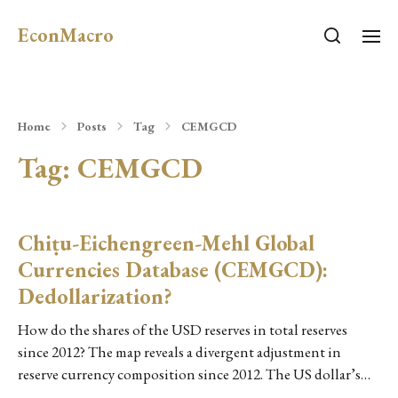
EconMacro
Home
Posts
Tag
CEMGCD
Tag:
CEMGCD
Chiṭu-Eichengreen-Mehl Global
Currencies Database (CEMGCD):
Dedollarization?
How do the shares of the USD reserves in total reserves
since 2012? The map reveals a divergent adjustment in
reserve currency composition since 2012. The US dollar’s…