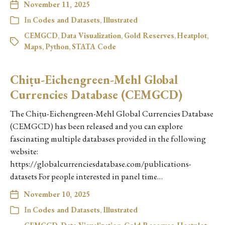
November 11, 2025
In
Codes and Datasets
,
Illustrated
CEMGCD
,
Data Visualization
,
Gold Reserves
,
Heatplot
,
Maps
,
Python
,
STATA Code
Chiṭu-Eichengreen-Mehl Global
Currencies Database (CEMGCD)
The Chiṭu-Eichengreen-Mehl Global Currencies Database
(CEMGCD) has been released and you can explore
fascinating multiple databases provided in the following
website:
https://globalcurrenciesdatabase.com/publications-
datasets For people interested in panel time…
November 10, 2025
In
Codes and Datasets
,
Illustrated