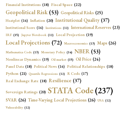
Fiscal Space
(22)
Financial Institutions
(18)
Geopolitical Risk
(53)
Geopolitical Risks
(25)
Institutional Quality
(37)
Inflation
(20)
Heatplot
(16)
International Reserves
(23)
Institutional Score
(16)
Institutions
(12)
Local Projection
(19)
IRF
(15)
Jupyter Notebook
(12)
Local Projections
(72)
Maps
(26)
Macroeconomics
(13)
NBER
(53)
Mathematica Code
(13)
Monetary Policy
(14)
Oil Price
(24)
Nonlinear Dynamics
(19)
Oil market
(15)
Panel Data
(18)
Political Relationships
(18)
Political News
(16)
Python
(21)
R Code
(17)
Quantile Regressions
(12)
Resilience
(37)
Real Exchange Rate
(18)
STATA Code
(237)
Sovereign Ratings
(20)
SVAR
(26)
Time-Varying Local Projections
(26)
USA
(12)
Vulnerability
(12)