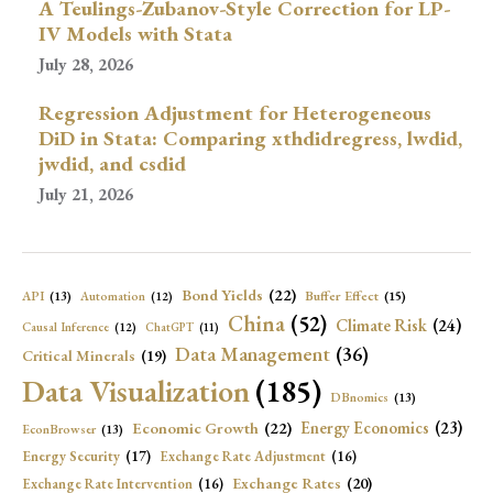
A Teulings-Zubanov-Style Correction for LP-
IV Models with Stata
July 28, 2026
Regression Adjustment for Heterogeneous
DiD in Stata: Comparing xthdidregress, lwdid,
jwdid, and csdid
July 21, 2026
Bond Yields
(22)
API
(13)
Buffer Effect
(15)
Automation
(12)
China
(52)
Climate Risk
(24)
Causal Inference
(12)
ChatGPT
(11)
Data Management
(36)
Critical Minerals
(19)
Data Visualization
(185)
DBnomics
(13)
Economic Growth
(22)
Energy Economics
(23)
EconBrowser
(13)
Energy Security
(17)
Exchange Rate Adjustment
(16)
Exchange Rates
(20)
Exchange Rate Intervention
(16)