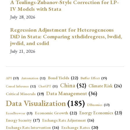
A Teulings-Zubanov-Style Correction for LP-
IV Models with Stata
July 28, 2026
Regression Adjustment for Heterogeneous
DiD in Stata: Comparing xthdidregress, lwdid,
jwdid, and csdid
July 21, 2026
Bond Yields
(22)
API
(13)
Buffer Effect
(15)
Automation
(12)
China
(52)
Climate Risk
(24)
Causal Inference
(12)
ChatGPT
(11)
Data Management
(36)
Critical Minerals
(19)
Data Visualization
(185)
DBnomics
(13)
Economic Growth
(22)
Energy Economics
(23)
EconBrowser
(13)
Energy Security
(17)
Exchange Rate Adjustment
(16)
Exchange Rates
(20)
Exchange Rate Intervention
(16)