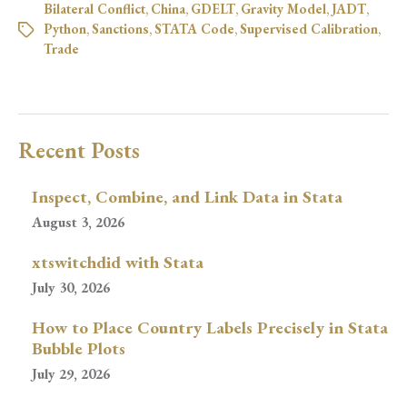
Bilateral Conflict
,
China
,
GDELT
,
Gravity Model
,
JADT
,
Python
,
Sanctions
,
STATA Code
,
Supervised Calibration
,
Trade
Recent Posts
Inspect, Combine, and Link Data in Stata
August 3, 2026
xtswitchdid with Stata
July 30, 2026
How to Place Country Labels Precisely in Stata
Bubble Plots
July 29, 2026