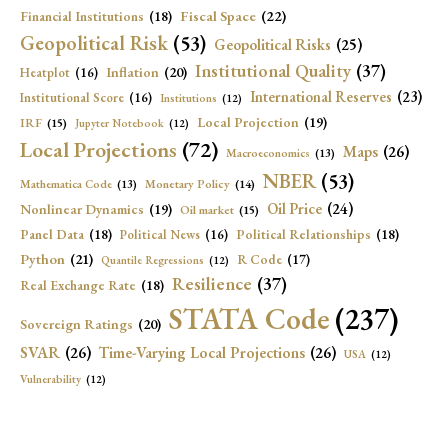
Fiscal Space
(22)
Financial Institutions
(18)
Geopolitical Risk
(53)
Geopolitical Risks
(25)
Institutional Quality
(37)
Inflation
(20)
Heatplot
(16)
International Reserves
(23)
Institutional Score
(16)
Institutions
(12)
Local Projection
(19)
IRF
(15)
Jupyter Notebook
(12)
Local Projections
(72)
Maps
(26)
Macroeconomics
(13)
NBER
(53)
Mathematica Code
(13)
Monetary Policy
(14)
Oil Price
(24)
Nonlinear Dynamics
(19)
Oil market
(15)
Panel Data
(18)
Political Relationships
(18)
Political News
(16)
Python
(21)
R Code
(17)
Quantile Regressions
(12)
Resilience
(37)
Real Exchange Rate
(18)
STATA Code
(237)
Sovereign Ratings
(20)
SVAR
(26)
Time-Varying Local Projections
(26)
USA
(12)
Vulnerability
(12)