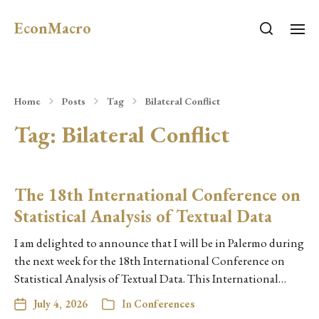
EconMacro
Home
Posts
Tag
Bilateral Conflict
Tag:
Bilateral Conflict
The 18th International Conference on
Statistical Analysis of Textual Data
I am delighted to announce that I will be in Palermo during
the next week for the 18th International Conference on
Statistical Analysis of Textual Data. This International…
July 4, 2026
In
Conferences