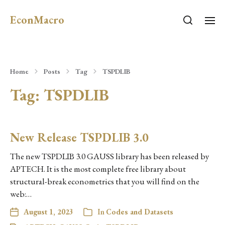
EconMacro
Home
Posts
Tag
TSPDLIB
Tag:
TSPDLIB
New Release TSPDLIB 3.0
The new TSPDLIB 3.0 GAUSS library has been released by
APTECH. It is the most complete free library about
structural-break econometrics that you will find on the
web:…
August 1, 2023
In
Codes and Datasets