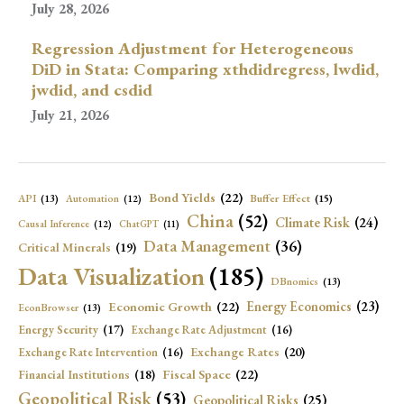
July 28, 2026
Regression Adjustment for Heterogeneous
DiD in Stata: Comparing xthdidregress, lwdid,
jwdid, and csdid
July 21, 2026
Bond Yields
(22)
API
(13)
Buffer Effect
(15)
Automation
(12)
China
(52)
Climate Risk
(24)
Causal Inference
(12)
ChatGPT
(11)
Data Management
(36)
Critical Minerals
(19)
Data Visualization
(185)
DBnomics
(13)
Economic Growth
(22)
Energy Economics
(23)
EconBrowser
(13)
Energy Security
(17)
Exchange Rate Adjustment
(16)
Exchange Rates
(20)
Exchange Rate Intervention
(16)
Fiscal Space
(22)
Financial Institutions
(18)
Geopolitical Risk
(53)
Geopolitical Risks
(25)