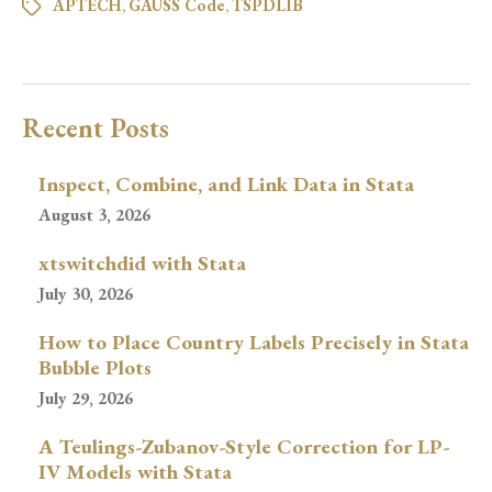
APTECH
,
GAUSS Code
,
TSPDLIB
Recent Posts
Inspect, Combine, and Link Data in Stata
August 3, 2026
xtswitchdid with Stata
July 30, 2026
How to Place Country Labels Precisely in Stata
Bubble Plots
July 29, 2026
A Teulings-Zubanov-Style Correction for LP-
IV Models with Stata