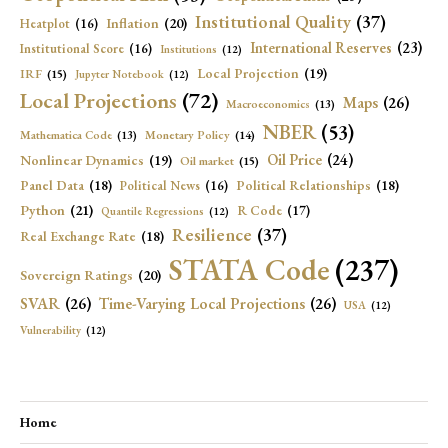
Institutional Quality
(37)
Inflation
(20)
Heatplot
(16)
International Reserves
(23)
Institutional Score
(16)
Institutions
(12)
Local Projection
(19)
IRF
(15)
Jupyter Notebook
(12)
Local Projections
(72)
Maps
(26)
Macroeconomics
(13)
NBER
(53)
Mathematica Code
(13)
Monetary Policy
(14)
Oil Price
(24)
Nonlinear Dynamics
(19)
Oil market
(15)
Panel Data
(18)
Political Relationships
(18)
Political News
(16)
Python
(21)
R Code
(17)
Quantile Regressions
(12)
Resilience
(37)
Real Exchange Rate
(18)
STATA Code
(237)
Sovereign Ratings
(20)
SVAR
(26)
Time-Varying Local Projections
(26)
USA
(12)
Vulnerability
(12)
Home