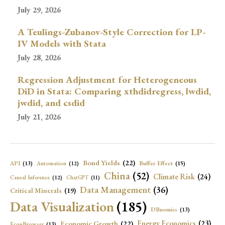
July 29, 2026
A Teulings-Zubanov-Style Correction for LP-
IV Models with Stata
July 28, 2026
Regression Adjustment for Heterogeneous
DiD in Stata: Comparing xthdidregress, lwdid,
jwdid, and csdid
July 21, 2026
Bond Yields
(22)
API
(13)
Buffer Effect
(15)
Automation
(12)
China
(52)
Climate Risk
(24)
Causal Inference
(12)
ChatGPT
(11)
Data Management
(36)
Critical Minerals
(19)
Data Visualization
(185)
DBnomics
(13)
Economic Growth
(22)
Energy Economics
(23)
EconBrowser
(13)