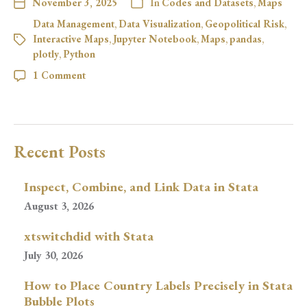
November 3, 2025
In
Codes and Datasets
,
Maps
Data Management
,
Data Visualization
,
Geopolitical Risk
,
Interactive Maps
,
Jupyter Notebook
,
Maps
,
pandas
,
plotly
,
Python
1 Comment
Recent Posts
Inspect, Combine, and Link Data in Stata
August 3, 2026
xtswitchdid with Stata
July 30, 2026
How to Place Country Labels Precisely in Stata
Bubble Plots