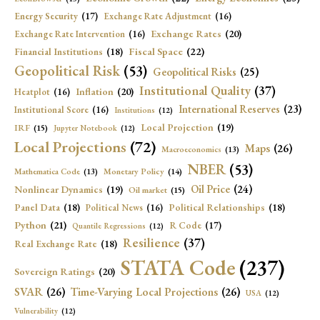
Energy Security
(17)
Exchange Rate Adjustment
(16)
Exchange Rates
(20)
Exchange Rate Intervention
(16)
Fiscal Space
(22)
Financial Institutions
(18)
Geopolitical Risk
(53)
Geopolitical Risks
(25)
Institutional Quality
(37)
Inflation
(20)
Heatplot
(16)
International Reserves
(23)
Institutional Score
(16)
Institutions
(12)
Local Projection
(19)
IRF
(15)
Jupyter Notebook
(12)
Local Projections
(72)
Maps
(26)
Macroeconomics
(13)
NBER
(53)
Mathematica Code
(13)
Monetary Policy
(14)
Oil Price
(24)
Nonlinear Dynamics
(19)
Oil market
(15)
Panel Data
(18)
Political Relationships
(18)
Political News
(16)
Python
(21)
R Code
(17)
Quantile Regressions
(12)
Resilience
(37)
Real Exchange Rate
(18)
STATA Code
(237)
Sovereign Ratings
(20)
SVAR
(26)
Time-Varying Local Projections
(26)
USA
(12)
Vulnerability
(12)