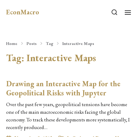
EconMacro
Home
Posts
Tag
Interactive Maps
Tag:
Interactive Maps
Drawing an Interactive Map for the
Geopolitical Risks with Jupyter
Over the past few years, geopolitical tensions have become
one of the main macroeconomic risks facing the global
economy. To track these developments more systematically, I
recently produced…