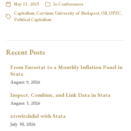
May 13, 2025
In
Conferences
Capitalism
,
Corvinus University of Budapest
,
Oil
,
OPEC
,
Political Capitalism
Recent Posts
From Eurostat to a Monthly Inflation Panel in
Stata
August 9, 2026
Inspect, Combine, and Link Data in Stata
August 3, 2026
xtswitchdid with Stata
July 30, 2026