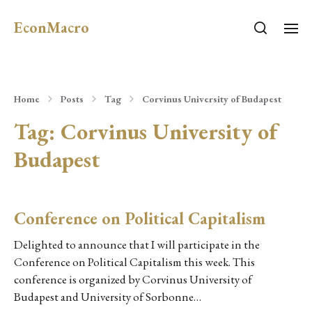
EconMacro
Home
Posts
Tag
Corvinus University of Budapest
Tag:
Corvinus University of
Budapest
Conference on Political Capitalism
Delighted to announce that I will participate in the
Conference on Political Capitalism this week. This
conference is organized by Corvinus University of
Budapest and University of Sorbonne…