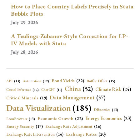
How to Place Country Labels Precisely in Stata
Bubble Plots
July 29, 2026
A Teulings-Zubanov-Style Correction for LP-
IV Models with Stata
July 28, 2026
Bond Yields
(22)
API
(13)
Buffer Effect
(15)
Automation
(12)
China
(52)
Climate Risk
(24)
Causal Inference
(12)
ChatGPT
(11)
Data Management
(37)
Critical Minerals
(19)
Data Visualization
(185)
DBnomics
(13)
Economic Growth
(22)
Energy Economics
(23)
EconBrowser
(13)
Energy Security
(17)
Exchange Rate Adjustment
(16)
Exchange Rates
(20)
Exchange Rate Intervention
(16)