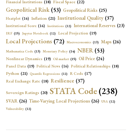
Fiscal Space
(22)
Financial Institutions
(18)
Geopolitical Risk
(53)
Geopolitical Risks
(25)
Institutional Quality
(37)
Inflation
(21)
Heatplot
(16)
International Reserves
(23)
Institutional Score
(16)
Institutions
(12)
Local Projection
(19)
IRF
(15)
Jupyter Notebook
(12)
Local Projections
(72)
Maps
(26)
Macroeconomics
(13)
NBER
(53)
Mathematica Code
(13)
Monetary Policy
(14)
Oil Price
(24)
Nonlinear Dynamics
(19)
Oil market
(15)
Panel Data
(19)
Political Relationships
(18)
Political News
(16)
Python
(21)
R Code
(17)
Quantile Regressions
(12)
Resilience
(37)
Real Exchange Rate
(18)
STATA Code
(238)
Sovereign Ratings
(20)
SVAR
(26)
Time-Varying Local Projections
(26)
USA
(12)
Vulnerability
(12)