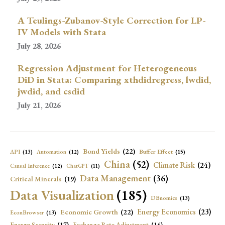
A Teulings-Zubanov-Style Correction for LP-
IV Models with Stata
July 28, 2026
Regression Adjustment for Heterogeneous
DiD in Stata: Comparing xthdidregress, lwdid,
jwdid, and csdid
July 21, 2026
Bond Yields
(22)
API
(13)
Buffer Effect
(15)
Automation
(12)
China
(52)
Climate Risk
(24)
Causal Inference
(12)
ChatGPT
(11)
Data Management
(36)
Critical Minerals
(19)
Data Visualization
(185)
DBnomics
(13)
Economic Growth
(22)
Energy Economics
(23)
EconBrowser
(13)
Energy Security
(17)
Exchange Rate Adjustment
(16)