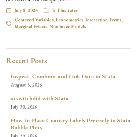
July 8, 2026
In
Illustrated
Centered Variables
,
Econometrics
,
Interaction Terms
,
Marginal Effects
,
Nonlinear Models
Recent Posts
Inspect, Combine, and Link Data in Stata
August 3, 2026
xtswitchdid with Stata
July 30, 2026
How to Place Country Labels Precisely in Stata
Bubble Plots
July 29, 2026