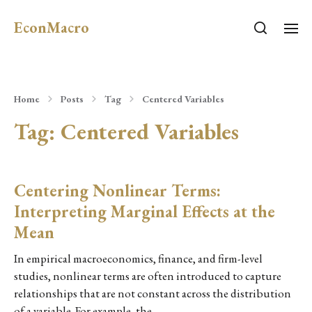
EconMacro
Home
Posts
Tag
Centered Variables
Tag:
Centered Variables
Centering Nonlinear Terms:
Interpreting Marginal Effects at the
Mean
In empirical macroeconomics, finance, and firm-level
studies, nonlinear terms are often introduced to capture
relationships that are not constant across the distribution
of a variable. For example, the…