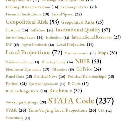
Exchange Rates
(20)
Exchange Rate Intervention
(16)
Fiscal Space
(22)
Financial Institutions
(18)
Geopolitical Risk
(53)
Geopolitical Risks
(25)
Institutional Quality
(37)
Inflation
(20)
Heatplot
(16)
International Reserves
(23)
Institutional Score
(16)
Institutions
(12)
Local Projection
(19)
IRF
(15)
Jupyter Notebook
(12)
Local Projections
(72)
Maps
(26)
Macroeconomics
(13)
NBER
(53)
Mathematica Code
(13)
Monetary Policy
(14)
Oil Price
(24)
Nonlinear Dynamics
(19)
Oil market
(15)
Panel Data
(18)
Political Relationships
(18)
Political News
(16)
Python
(21)
R Code
(17)
Quantile Regressions
(12)
Resilience
(37)
Real Exchange Rate
(18)
STATA Code
(237)
Sovereign Ratings
(20)
SVAR
(26)
Time-Varying Local Projections
(26)
USA
(12)
Vulnerability
(12)