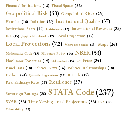
Fiscal Space
(22)
Financial Institutions
(18)
Geopolitical Risk
(53)
Geopolitical Risks
(25)
Institutional Quality
(37)
Inflation
(20)
Heatplot
(16)
International Reserves
(23)
Institutional Score
(16)
Institutions
(12)
Local Projection
(19)
IRF
(15)
Jupyter Notebook
(12)
Local Projections
(72)
Maps
(26)
Macroeconomics
(13)
NBER
(53)
Mathematica Code
(13)
Monetary Policy
(14)
Oil Price
(24)
Nonlinear Dynamics
(19)
Oil market
(15)
Panel Data
(18)
Political Relationships
(18)
Political News
(16)
Python
(21)
R Code
(17)
Quantile Regressions
(12)
Resilience
(37)
Real Exchange Rate
(18)
STATA Code
(237)
Sovereign Ratings
(20)
SVAR
(26)
Time-Varying Local Projections
(26)
USA
(12)
Vulnerability
(12)