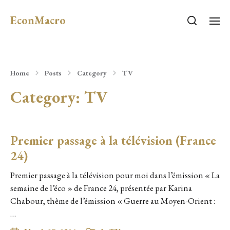
EconMacro
Home
Posts
Category
TV
Category:
TV
Premier passage à la télévision (France
24)
Premier passage à la télévision pour moi dans l’émission « La
semaine de l’éco » de France 24, présentée par Karina
Chabour, thème de l’émission « Guerre au Moyen-Orient :
…