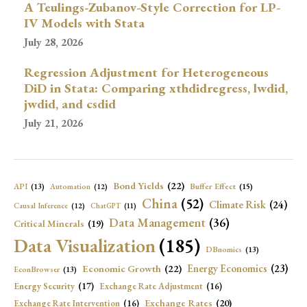
A Teulings-Zubanov-Style Correction for LP-
IV Models with Stata
July 28, 2026
Regression Adjustment for Heterogeneous
DiD in Stata: Comparing xthdidregress, lwdid,
jwdid, and csdid
July 21, 2026
Bond Yields
(22)
API
(13)
Buffer Effect
(15)
Automation
(12)
China
(52)
Climate Risk
(24)
Causal Inference
(12)
ChatGPT
(11)
Data Management
(36)
Critical Minerals
(19)
Data Visualization
(185)
DBnomics
(13)
Economic Growth
(22)
Energy Economics
(23)
EconBrowser
(13)
Energy Security
(17)
Exchange Rate Adjustment
(16)
Exchange Rates
(20)
Exchange Rate Intervention
(16)