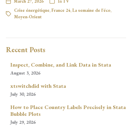
March 27, 2026
In
TV
Crise énergétique
,
France 24
,
La semaine de l'éco
,
Moyen-Orient
Recent Posts
Inspect, Combine, and Link Data in Stata
August 3, 2026
xtswitchdid with Stata
July 30, 2026
How to Place Country Labels Precisely in Stata
Bubble Plots
July 29, 2026