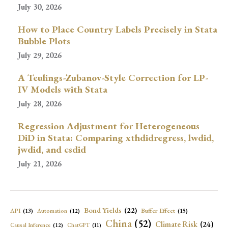
July 30, 2026
How to Place Country Labels Precisely in Stata
Bubble Plots
July 29, 2026
A Teulings-Zubanov-Style Correction for LP-
IV Models with Stata
July 28, 2026
Regression Adjustment for Heterogeneous
DiD in Stata: Comparing xthdidregress, lwdid,
jwdid, and csdid
July 21, 2026
Bond Yields
(22)
API
(13)
Buffer Effect
(15)
Automation
(12)
China
(52)
Climate Risk
(24)
Causal Inference
(12)
ChatGPT
(11)