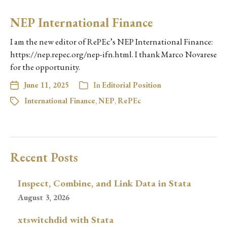
NEP International Finance
I am the new editor of RePEc’s NEP International Finance:
https://nep.repec.org/nep-ifn.html. I thank Marco Novarese
for the opportunity.
June 11, 2025
In
Editorial Position
International Finance
,
NEP
,
RePEc
Recent Posts
Inspect, Combine, and Link Data in Stata
August 3, 2026
xtswitchdid with Stata