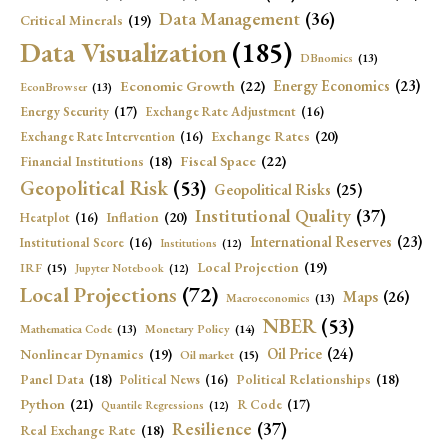
Data Management
(36)
Critical Minerals
(19)
Data Visualization
(185)
DBnomics
(13)
Economic Growth
(22)
Energy Economics
(23)
EconBrowser
(13)
Energy Security
(17)
Exchange Rate Adjustment
(16)
Exchange Rates
(20)
Exchange Rate Intervention
(16)
Fiscal Space
(22)
Financial Institutions
(18)
Geopolitical Risk
(53)
Geopolitical Risks
(25)
Institutional Quality
(37)
Inflation
(20)
Heatplot
(16)
International Reserves
(23)
Institutional Score
(16)
Institutions
(12)
Local Projection
(19)
IRF
(15)
Jupyter Notebook
(12)
Local Projections
(72)
Maps
(26)
Macroeconomics
(13)
NBER
(53)
Mathematica Code
(13)
Monetary Policy
(14)
Oil Price
(24)
Nonlinear Dynamics
(19)
Oil market
(15)
Panel Data
(18)
Political Relationships
(18)
Political News
(16)
Python
(21)
R Code
(17)
Quantile Regressions
(12)
Resilience
(37)
Real Exchange Rate
(18)