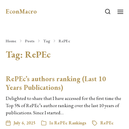
EconMacro
Home
Posts
Tag
RePEc
Tag:
RePEc
RePEc’s authors ranking (Last 10
Years Publications)
Delighted to share that I have accessed for the first time the
Top 5% of RePEc’s author ranking over the last 10 years of
publications. Since I started…
July 6, 2025
In
RePEc Rankings
RePEc