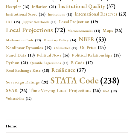
Institutional Quality
(37)
Inflation
(21)
Heatplot
(16)
International Reserves
(23)
Institutional Score
(16)
Institutions
(12)
Local Projection
(19)
IRF
(15)
Jupyter Notebook
(12)
Local Projections
(72)
Maps
(26)
Macroeconomics
(13)
NBER
(53)
Mathematica Code
(13)
Monetary Policy
(14)
Oil Price
(24)
Nonlinear Dynamics
(19)
Oil market
(15)
Panel Data
(19)
Political Relationships
(18)
Political News
(16)
Python
(21)
R Code
(17)
Quantile Regressions
(12)
Resilience
(37)
Real Exchange Rate
(18)
STATA Code
(238)
Sovereign Ratings
(20)
SVAR
(26)
Time-Varying Local Projections
(26)
USA
(12)
Vulnerability
(12)
Home