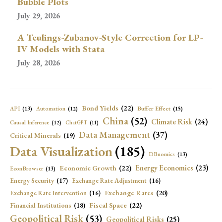
Bubble Plots
July 29, 2026
A Teulings-Zubanov-Style Correction for LP-
IV Models with Stata
July 28, 2026
Bond Yields
(22)
API
(13)
Buffer Effect
(15)
Automation
(12)
China
(52)
Climate Risk
(24)
Causal Inference
(12)
ChatGPT
(11)
Data Management
(37)
Critical Minerals
(19)
Data Visualization
(185)
DBnomics
(13)
Economic Growth
(22)
Energy Economics
(23)
EconBrowser
(13)
Energy Security
(17)
Exchange Rate Adjustment
(16)
Exchange Rates
(20)
Exchange Rate Intervention
(16)
Fiscal Space
(22)
Financial Institutions
(18)
Geopolitical Risk
(53)
Geopolitical Risks
(25)