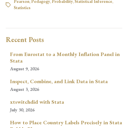
Pearson
,
Pedagogy
,
Probability
,
Statistical Inference
,
Statistics
Recent Posts
From Eurostat to a Monthly Inflation Panel in
Stata
August 9, 2026
Inspect, Combine, and Link Data in Stata
August 3, 2026
xtswitchdid with Stata
July 30, 2026
How to Place Country Labels Precisely in Stata