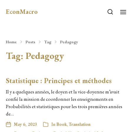
EconMacro
Home
Posts
Tag
Pedagogy
Tag:
Pedagogy
Statistique : Principes et méthodes
Il y a quelques années, le doyen et la vice-doyenne m’avait
confié la mission de coordonner les enseignements en
Probabilités et statistiques pour les trois premières années
de…
May 6, 2023
In
Book
,
Translation