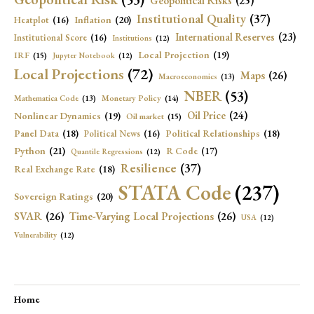
Geopolitical Risks
(25)
Institutional Quality
(37)
Inflation
(20)
Heatplot
(16)
International Reserves
(23)
Institutional Score
(16)
Institutions
(12)
Local Projection
(19)
IRF
(15)
Jupyter Notebook
(12)
Local Projections
(72)
Maps
(26)
Macroeconomics
(13)
NBER
(53)
Mathematica Code
(13)
Monetary Policy
(14)
Oil Price
(24)
Nonlinear Dynamics
(19)
Oil market
(15)
Panel Data
(18)
Political Relationships
(18)
Political News
(16)
Python
(21)
R Code
(17)
Quantile Regressions
(12)
Resilience
(37)
Real Exchange Rate
(18)
STATA Code
(237)
Sovereign Ratings
(20)
SVAR
(26)
Time-Varying Local Projections
(26)
USA
(12)
Vulnerability
(12)
Home