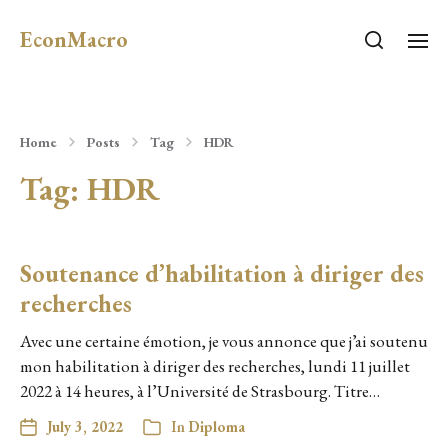
EconMacro
Home
Posts
Tag
HDR
Tag:
HDR
Soutenance d’habilitation à diriger des
recherches
Avec une certaine émotion, je vous annonce que j’ai soutenu
mon habilitation à diriger des recherches, lundi 11 juillet
2022 à 14 heures, à l’Université de Strasbourg. Titre…
July 3, 2022
In
Diploma