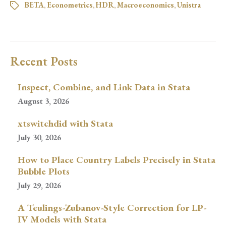
BETA
,
Econometrics
,
HDR
,
Macroeconomics
,
Unistra
Recent Posts
Inspect, Combine, and Link Data in Stata
August 3, 2026
xtswitchdid with Stata
July 30, 2026
How to Place Country Labels Precisely in Stata
Bubble Plots
July 29, 2026
A Teulings-Zubanov-Style Correction for LP-
IV Models with Stata