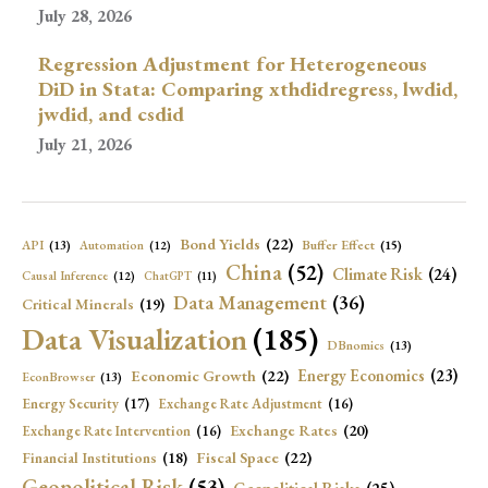
July 28, 2026
Regression Adjustment for Heterogeneous
DiD in Stata: Comparing xthdidregress, lwdid,
jwdid, and csdid
July 21, 2026
Bond Yields
(22)
API
(13)
Buffer Effect
(15)
Automation
(12)
China
(52)
Climate Risk
(24)
Causal Inference
(12)
ChatGPT
(11)
Data Management
(36)
Critical Minerals
(19)
Data Visualization
(185)
DBnomics
(13)
Economic Growth
(22)
Energy Economics
(23)
EconBrowser
(13)
Energy Security
(17)
Exchange Rate Adjustment
(16)
Exchange Rates
(20)
Exchange Rate Intervention
(16)
Fiscal Space
(22)
Financial Institutions
(18)
Geopolitical Risk
(53)