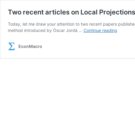
Two recent articles on Local Projection
Today, let me draw your attention to two recent papers published
Two
method introduced by Òscar Jordà …
Continue reading
recent
articles
EconMacro
on
Local
Projectio