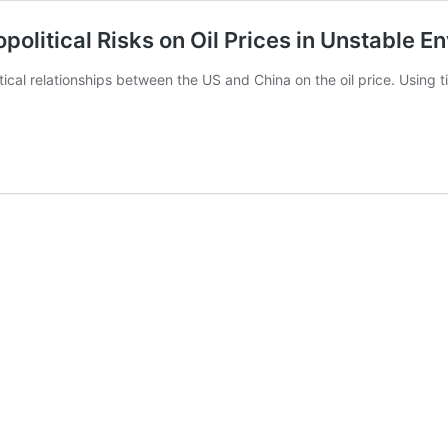
political Risks on Oil Prices in Unstable 
l relationships between the US and China on the oil price. Using ti