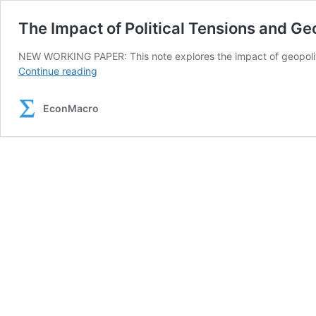
The Impact of Political Tensions and Geo
NEW WORKING PAPER: This note explores the impact of geopolitica
The
Continue reading
Impact
of
EconMacro
Political
Tensions
and
Geopolitical
Risks
on
Oil
Prices
in
Unstable
Environments