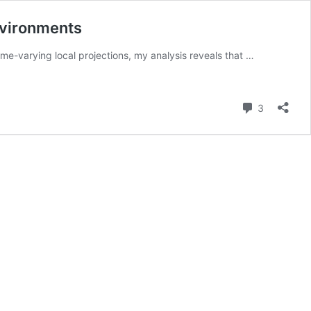
Environments
me-varying local projections, my analysis reveals that …
Comment
3