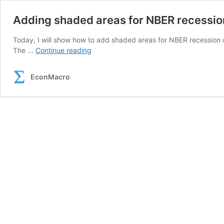
Adding shaded areas for NBER recession
Today, I will show how to add shaded areas for NBER recession d
Adding
The …
Continue reading
shaded
areas
EconMacro
for
NBER
recessions
with
Stata